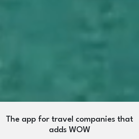
The app for travel companies that
adds WOW