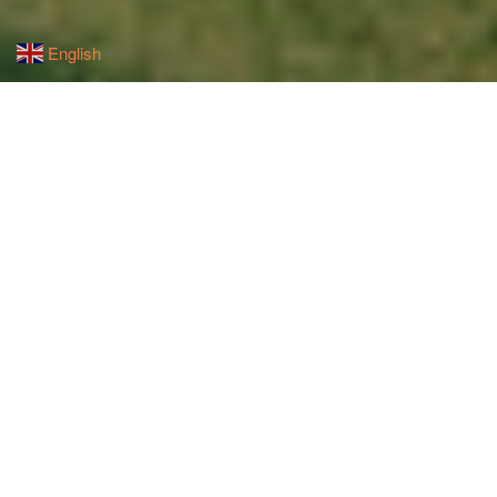
English
▼