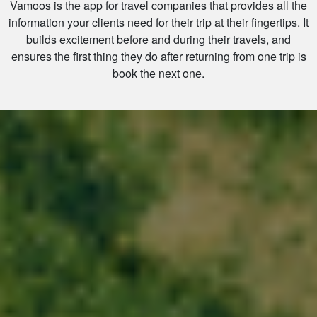
Vamoos is the app for travel companies that provides all the
information your clients need for their trip at their fingertips. It
builds excitement before and during their travels, and
ensures the first thing they do after returning from one trip is
book the next one.