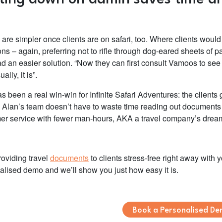
 are simpler once clients are on safari, too. Where clients woul
ns – again, preferring not to rifle through dog-eared sheets of p
d an easier solution.
“Now they can first consult Vamoos to see i
ally, it is”.
as been a real win-win for Infinite Safari Adventures: the clien
 Alan’s team doesn’t have to waste time reading out documents t
er service with fewer man-hours, AKA a travel company’s drea
roviding travel
documents
to clients stress-free right away with 
alised demo and we’ll show you just how easy it is.
Book a Personalised D