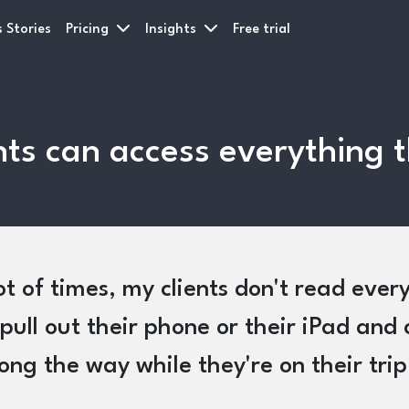
 Stories
Pricing
Insights
Free trial
ients can access everything
ot of times, my clients don't read eve
pull out their phone or their iPad and 
long the way while they're on their trip