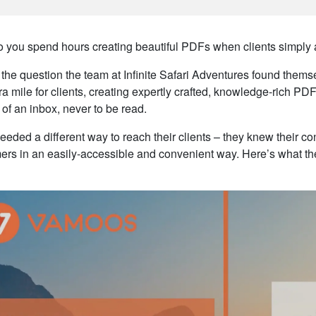
 you spend hours creating beautiful PDFs when clients simply 
s the question the team at Infinite Safari Adventures found the
ra mile for clients, creating expertly crafted, knowledge-rich PDF
 of an inbox, never to be read.
eded a different way to reach their clients – they knew their con
ers in an easily-accessible and convenient way. Here’s what th