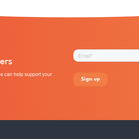
ers
s can help support your