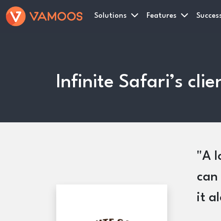
Solutions
Features
Success
Infinite Safari’s cl
A l
can 
it a