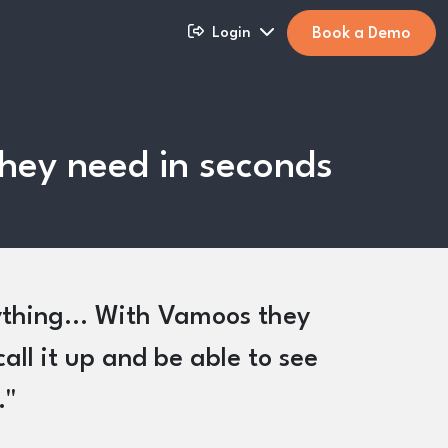
Book a Demo
Login
 they need in seconds
rything... With Vamoos they
call it up and be able to see
.