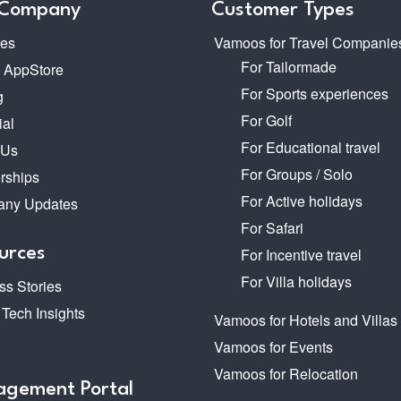
 Company
Customer Types
res
Vamoos for Travel Companie
For Tailormade
o AppStore
For Sports experiences
g
For Golf
ial
For Educational travel
 Us
For Groups / Solo
rships
For Active holidays
ny Updates
For Safari
urces
For Incentive travel
For Villa holidays
s Stories
 Tech Insights
Vamoos for Hotels and Villas
Vamoos for Events
Vamoos for Relocation
gement Portal