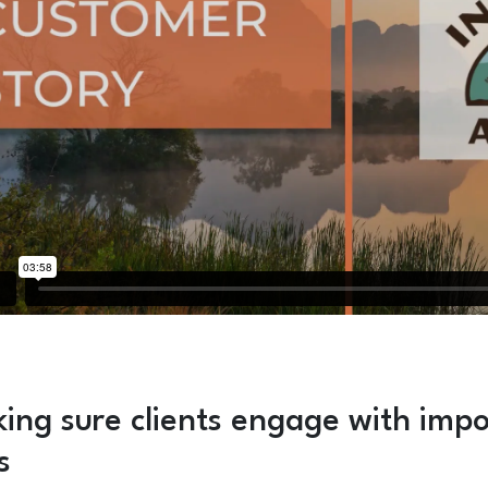
ing sure clients engage with impo
s