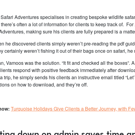
e Safari Adventures specialises in creating bespoke wildlife safa
here’s often a lot of information for clients to keep track of. For
Adventures, making sure his clients are fully prepared is a matte
n he discovered clients simply weren’t pre-reading the pdf guid
ey certainly weren’t fishing it out of their bags once on safari, h
n, Vamoos was the solution. “It fit and checked all the boxes”. 
 clients respond with positive feedback immediately after downlo
a trip, he simply sends his clients an instructive email titled “L
ctions on how to download, and they’re off.
now:
Turquoise Holidays Give Clients a Better Journey, with F
ting down on admin saves time 