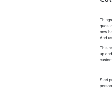
Things
questio
now ha
And usu
This h
up and
custom
Start p
person