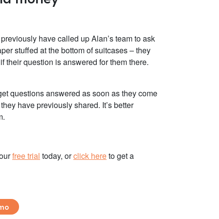
d previously have called up Alan’s team to ask
aper stuffed at the bottom of suitcases – they
f their question is answered for them there.
ts get questions answered as soon as they come
hey have previously shared. It’s better
m.
your
free trial
today, or
click here
to
get a
emo