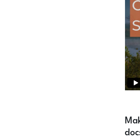
Mak
doc