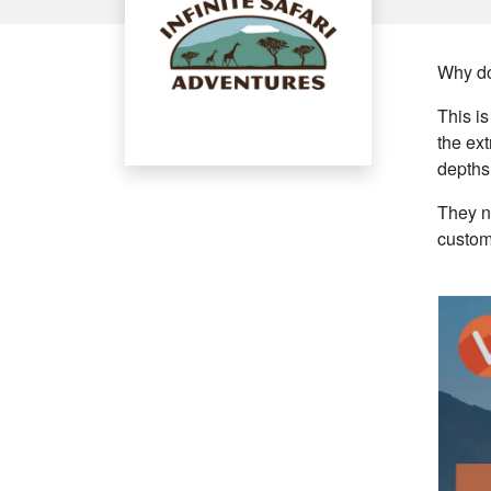
Why do
This i
the ext
depths
They ne
custom