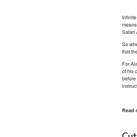
Infinit
means t
Safari 
So whe
that th
For Ala
of his
before 
instru
Read 
Cut