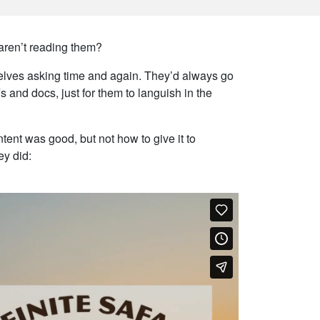
aren’t reading them?
mselves asking time and again. They’d always go
s and docs, just for them to languish in the
tent was good, but not how to give it to
ey did: