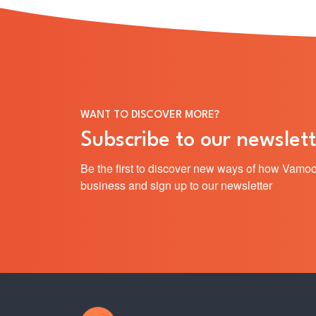
WANT TO DISCOVER MORE?
Subscribe to our newslett
Be the first to discover new ways of how Vamoo
business and sign up to our newsletter