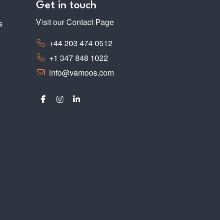
Get in touch
Visit our Contact Page
s
+44 203 474 0512
+1 347 848 1022
info@vamoos.com