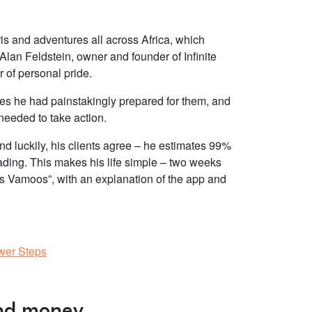
ris and adventures all across Africa, which
Alan Feldstein, owner and founder of Infinite
r of personal pride.
es he had painstakingly prepared for them, and
e needed to take action.
And luckily, his clients agree – he estimates 99%
ading. This makes his life simple – two weeks
et’s Vamoos”, with an explanation of the app and
ewer Steps
and money