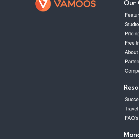
Our
Featu
Studi
Pricin
Free tr
About
Partne
Compa
Reso
Succes
Travel
FAQ’s
Mana