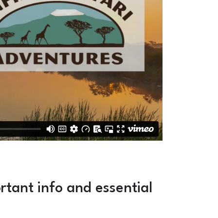
rtant info and essential