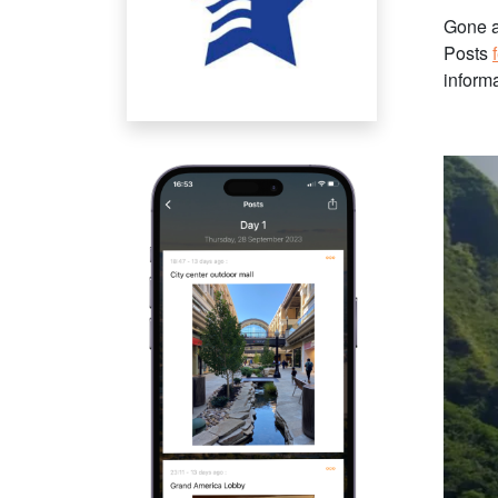
Gone a
Posts
informa