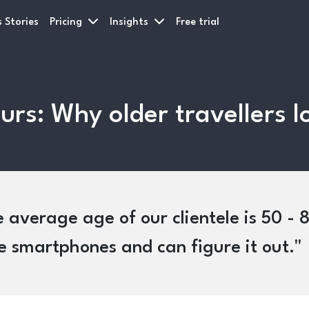
 Stories
Pricing
Insights
Free trial
urs: Why older travellers l
 average age of our clientele is 50 - 80
 smartphones and can figure it out.