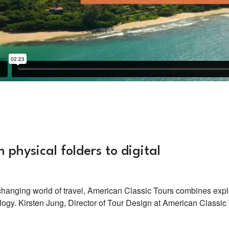
 physical folders to digital
 changing world of travel, American Classic Tours combines expl
logy. Kirsten Jung, Director of Tour Design at American Classic 