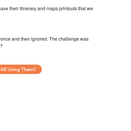
ave their itinerary and maps printouts that we
at once and then ignored. The challenge was
y?
till Using Them?