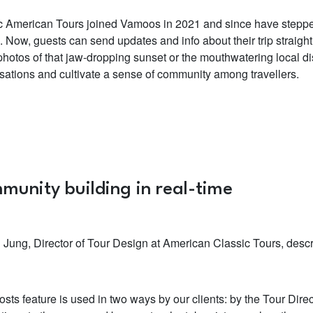
c American Tours joined Vamoos in 2021 and since have stepped
. Now, guests can send updates and info about their trip straigh
hotos of that jaw-dropping sunset or the mouthwatering local dis
sations and cultivate a sense of community among travellers.
munity building in real-time
n Jung, Director of Tour Design at American Classic Tours, descr
osts feature is used in two ways by our clients: by the Tour Dire