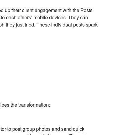
 up their client engagement with the Posts
t to each others’ mobile devices. They can
h they just tried. These individual posts spark
ibes the transformation:
ctor to post group photos and send quick