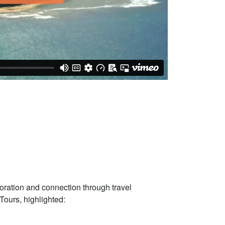
oration and connection through travel
Tours, highlighted: