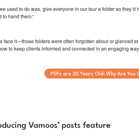
e used to do was, give everyone in our tour a folder so they’d h
 to hand them.”
t’s face it—those folders were often forgotten about or glanced 
 how to keep clients informed and connected in an engaging wa
PDFs are 30 Years Old: Why Are You S
roducing Vamoos’ posts feature