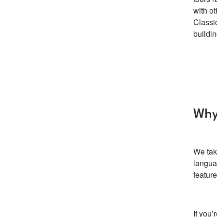
with ot
Classi
buildin
Why
We tak
langua
featur
If you’