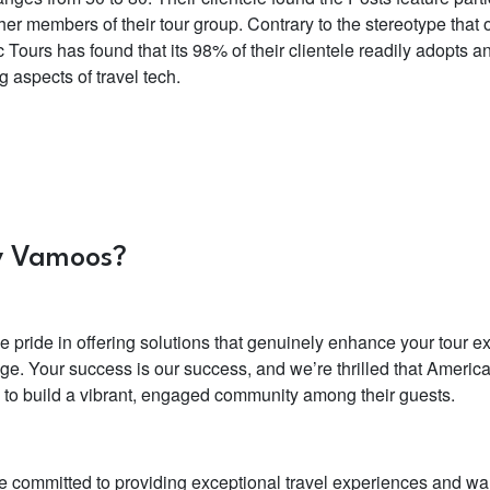
her members of their tour group. Contrary to the stereotype that
c Tours has found that its 98% of their clientele readily adopt
g aspects of travel tech.
 Vamoos?
e pride in offering solutions that genuinely enhance your tour 
ge. Your success is our success, and we’re thrilled that Americ
e to build a vibrant, engaged community among their guests.
re committed to providing exceptional travel experiences and want