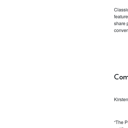
Classi
feature
share p
conver
Com
Kirste
“The P