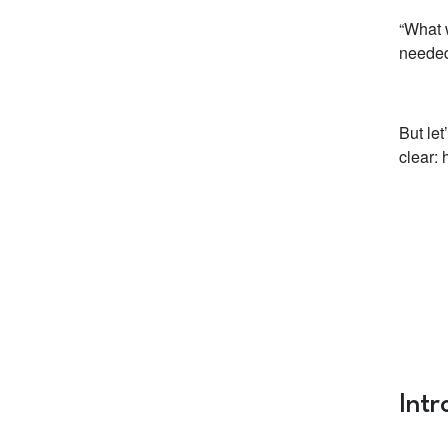
“What w
needed
But le
clear:
Int