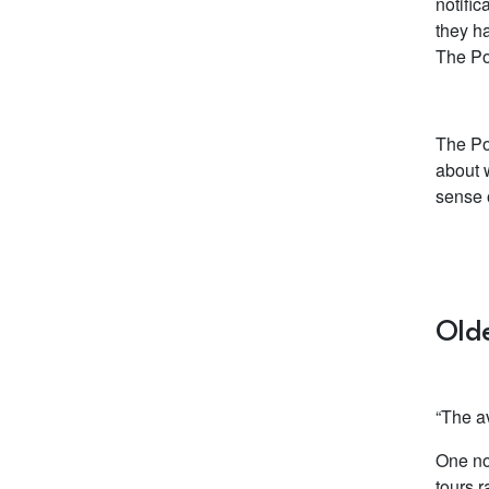
notifi
they h
The Po
The Pos
about w
sense 
Olde
“The av
One no
tours r