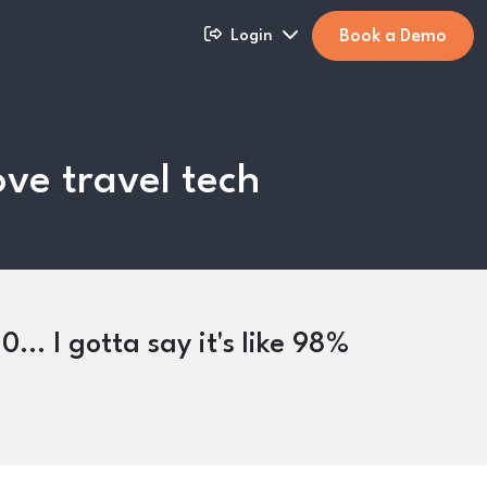
Book a Demo
Login
ove travel tech
... I gotta say it's like 98%