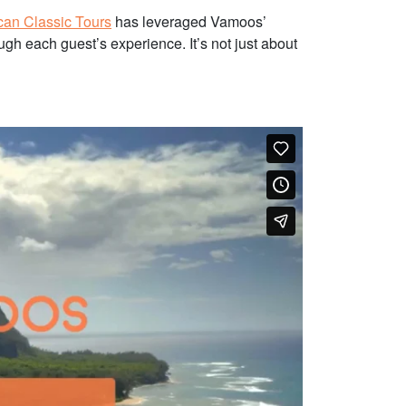
can Classic Tours
has leveraged Vamoos’
ugh each guest’s experience. It’s not just about