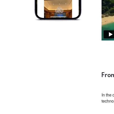
From
In the
techno