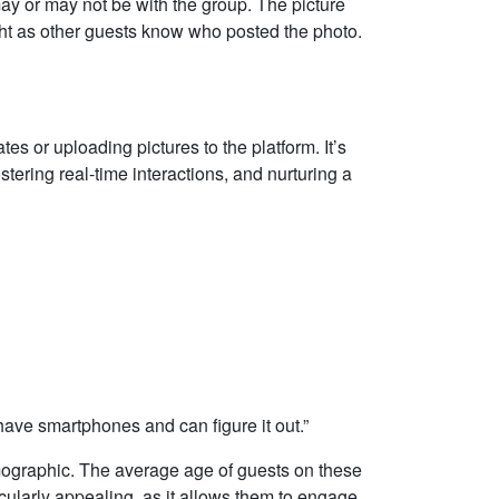
ay or may not be with the group. The picture
ght as other guests know who posted the photo.
tes or uploading pictures to the platform. It’s
stering real-time interactions, and nurturing a
 have smartphones and can figure it out.”
emographic. The average age of guests on these
icularly appealing, as it allows them to engage