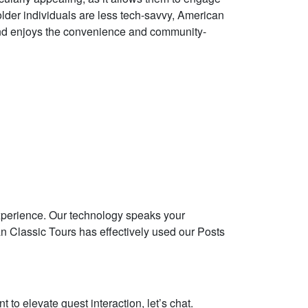
 older individuals are less tech-savvy, American
s and enjoys the convenience and community-
experience. Our technology speaks your
an Classic Tours has effectively used our Posts
 to elevate guest interaction, let’s chat.