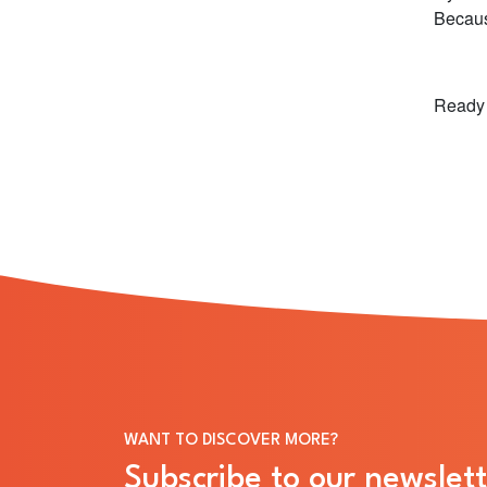
Becaus
Ready 
WANT TO DISCOVER MORE?
Subscribe to our newslett