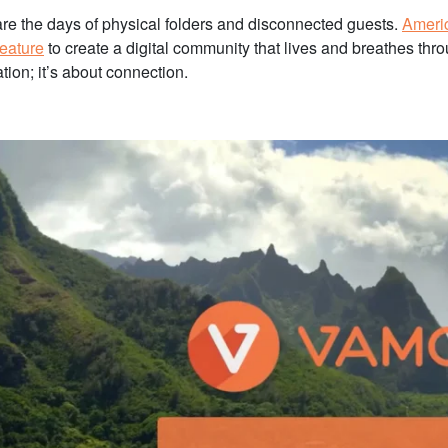
re the days of physical folders and disconnected guests.
Ameri
feature
to create a digital community that lives and breathes thro
tion; it’s about connection.