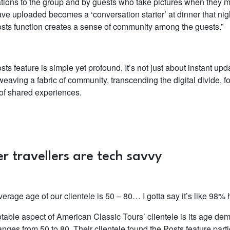
cations to the group and by guests who take pictures when they m
ave uploaded becomes a ‘conversation starter’ at dinner that ni
sts function creates a sense of community among the guests.”
ts feature is simple yet profound. It’s not just about instant upda
eaving a fabric of community, transcending the digital divide, fo
of shared experiences.
r travellers are tech savvy
erage age of our clientele is 50 – 80… I gotta say it’s like 98%
table aspect of American Classic Tours’ clientele is its age d
anges from 50 to 80. Their clientele found the Posts feature part