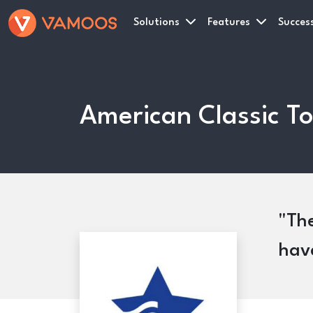
Solutions
Features
Success
American Classic To
The
have