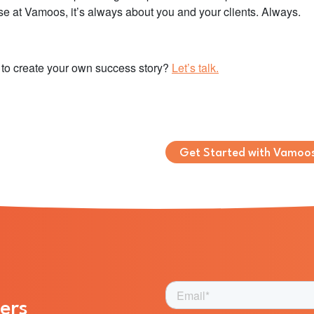
e at Vamoos, it’s always about you and your clients. Always.
to create your own success story?
Let’s talk.
Get Started with Vamoo
ers