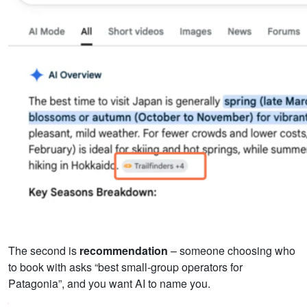
The second is
recommendation
– someone choosing who
to book with asks “best small-group operators for
Patagonia”, and you want AI to name you.