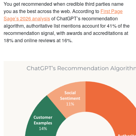
You get recommended when credible third parties name
you as the best across the web. According to
First Page
Sage’s 2026 analysis
of ChatGPT’s recommendation
algorithm, authoritative list mentions account for 41% of the
recommendation signal, with awards and accreditations at
18% and online reviews at 16%.