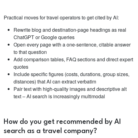
Practical moves for travel operators to get cited by AI:
Rewrite blog and destination-page headings as real
ChatGPT or Google queries
Open every page with a one-sentence, citable answer
to that question
Add comparison tables, FAQ sections and direct expert
quotes
Include specific figures (costs, durations, group sizes,
distances) that AI can extract verbatim
Pair text with high-quality images and descriptive alt
text – AI search is increasingly multimodal
How do you get recommended by AI
search as a travel company?