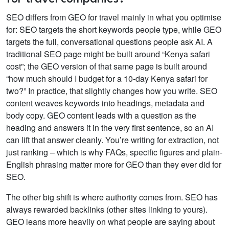
SEO differs from GEO for travel mainly in what you optimise
for: SEO targets the short keywords people type, while GEO
targets the full, conversational questions people ask AI. A
traditional SEO page might be built around “Kenya safari
cost”; the GEO version of that same page is built around
“how much should I budget for a 10-day Kenya safari for
two?”
In practice, that slightly changes how you write. SEO
content weaves keywords into headings, metadata and
body copy. GEO content leads with a question as the
heading and answers it in the very first sentence, so an AI
can lift that answer cleanly. You’re writing for extraction, not
just ranking – which is why FAQs, specific figures and plain-
English phrasing matter more for GEO than they ever did for
SEO.
The other big shift is where authority comes from. SEO has
always rewarded backlinks (other sites linking to yours).
GEO leans more heavily on what people are saying about