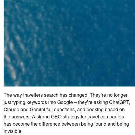
The way travellers search has changed. They’re no longer
just typing keywords into Google – they’re asking ChatGPT,
Claude and Gemini full questions, and booking based on
the answers. A strong GEO strategy for travel companies
has become the difference between being found and being
invisible.