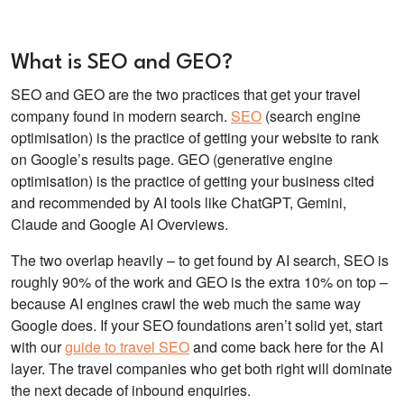
What is SEO and GEO?
SEO and GEO are the two practices that get your travel
company found in modern search.
SEO
(search engine
optimisation) is the practice of getting your website to rank
on Google’s results page. GEO (generative engine
optimisation) is the practice of getting your business cited
and recommended by AI tools like ChatGPT, Gemini,
Claude and Google AI Overviews.
The two overlap heavily – to get found by AI search, SEO is
roughly 90% of the work and GEO is the extra 10% on top –
because AI engines crawl the web much the same way
Google does. If your SEO foundations aren’t solid yet, start
with our
guide to travel SEO
and come back here for the AI
layer. The travel companies who get both right will dominate
the next decade of inbound enquiries.