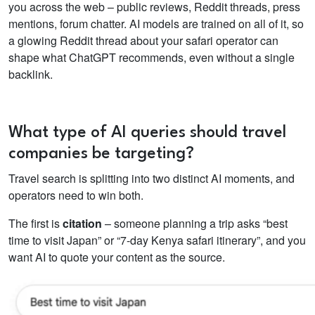
you across the web – public reviews, Reddit threads, press
mentions, forum chatter. AI models are trained on all of it, so
a glowing Reddit thread about your safari operator can
shape what ChatGPT recommends, even without a single
backlink.
What type of AI queries should travel
companies be targeting?
Travel search is splitting into two distinct AI moments, and
operators need to win both.
The first is
citation
– someone planning a trip asks “best
time to visit Japan” or “7-day Kenya safari itinerary”, and you
want AI to quote your content as the source.