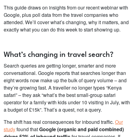
This guide draws on insights from our recent webinar with
Google, plus poll data from the travel companies who
attended. We’ll cover what’s changing, why it matters, and
exactly what you can do this week to start showing up.
What’s changing in travel search?
Search queries are getting longer, smarter and more
conversational. Google reports that searches longer than
eight words now make up the bulk of query volume – and
they’re growing fast. A traveller no longer types “Kenya
safari” – they ask “what’s the best small-group safari
operator for a family with kids under 10 visiting in July, with
a budget of £15k”. That’s a quest, not a query.
The shift has real consequences for inbound traffic.
Our
study
found that
Google (organic and paid combined)
drives
52% of inbound traffic
for travel companies. If