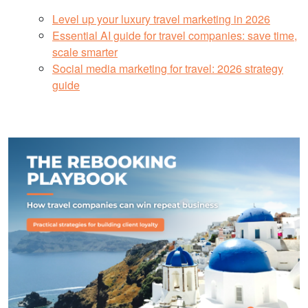
Level up your luxury travel marketing in 2026
Essential AI guide for travel companies: save time,
scale smarter
Social media marketing for travel: 2026 strategy
guide