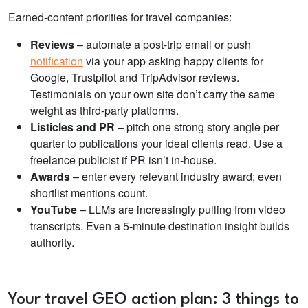
Earned-content priorities for travel companies:
Reviews
– automate a post-trip email or push
notification
via your app asking happy clients for
Google, Trustpilot and TripAdvisor reviews.
Testimonials on your own site don’t carry the same
weight as third-party platforms.
Listicles and PR
– pitch one strong story angle per
quarter to publications your ideal clients read. Use a
freelance publicist if PR isn’t in-house.
Awards
– enter every relevant industry award; even
shortlist mentions count.
YouTube
– LLMs are increasingly pulling from video
transcripts. Even a 5-minute destination insight builds
authority.
Your travel GEO action plan: 3 things to