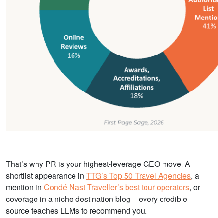
That’s why PR is your highest-leverage GEO move. A
shortlist appearance in
TTG’s Top 50 Travel Agencies
, a
mention in
Condé Nast Traveller’s best tour operators
, or
coverage in a niche destination blog – every credible
source teaches LLMs to recommend you.