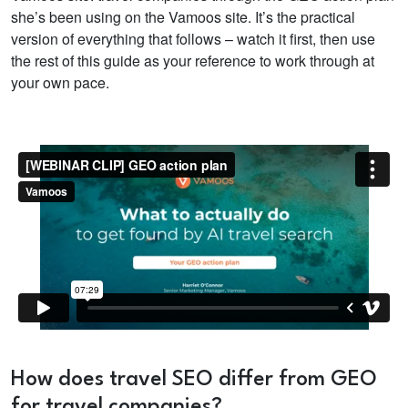
she’s been using on the Vamoos site. It’s the practical
version of everything that follows – watch it first, then use
the rest of this guide as your reference to work through at
your own pace.
How does travel SEO differ from GEO
for travel companies?