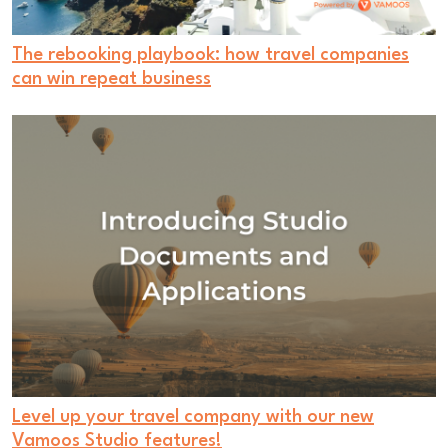
The rebooking playbook: how travel companies
can win repeat business
Level up your travel company with our new
Vamoos Studio features!