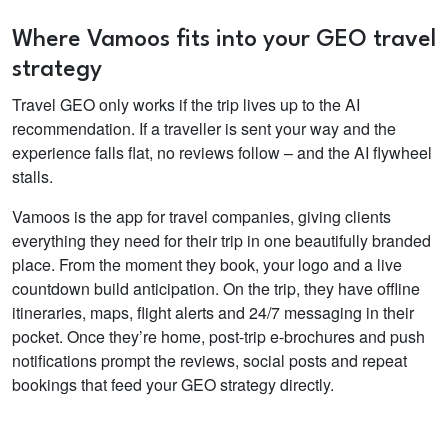
Where Vamoos fits into your GEO travel
strategy
Travel GEO only works if the trip lives up to the AI
recommendation. If a traveller is sent your way and the
experience falls flat, no reviews follow – and the AI flywheel
stalls.
Vamoos is the app for travel companies, giving clients
everything they need for their trip in one beautifully branded
place. From the moment they book, your logo and a live
countdown build anticipation. On the trip, they have offline
itineraries, maps, flight alerts and 24/7 messaging in their
pocket. Once they’re home, post-trip e-brochures and push
notifications prompt the reviews, social posts and repeat
bookings that feed your GEO strategy directly.