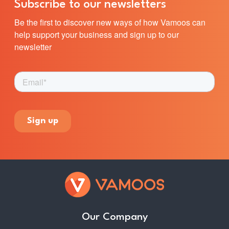
Subscribe to our newsletters
Be the first to discover new ways of how Vamoos can
help support your business and sign up to our
newsletter
Our Company