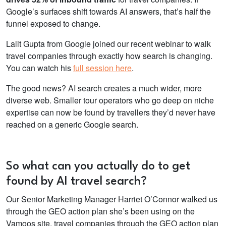
Google’s surfaces shift towards AI answers, that’s half the
funnel exposed to change.
Lalit Gupta from Google joined our recent webinar to walk
travel companies through exactly how search is changing.
You can watch his
full session here
.
The good news? AI search creates a much wider, more
diverse web. Smaller tour operators who go deep on niche
expertise can now be found by travellers they’d never have
reached on a generic Google search.
So what can you actually do to get
found by AI travel search?
Our Senior Marketing Manager Harriet O’Connor walked us
through the GEO action plan she’s been using on the
Vamoos site. travel companies through the GEO action plan