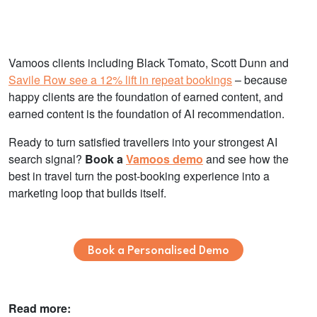
Vamoos clients including Black Tomato, Scott Dunn and
Savile Row see a 12% lift in repeat bookings
– because
happy clients are the foundation of earned content, and
earned content is the foundation of AI recommendation.
Ready to turn satisfied travellers into your strongest AI
search signal?
Book a
Vamoos demo
and see how the
best in travel turn the post-booking experience into a
marketing loop that builds itself.
Book a Personalised Demo
Read more: