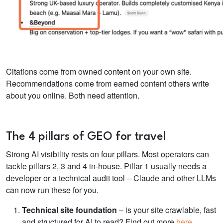
Citations come from owned content on your own site.
Recommendations come from earned content others write
about you online. Both need attention.
The 4 pillars of GEO for travel
Strong AI visibility rests on four pillars. Most operators can
tackle pillars 2, 3 and 4 in-house. Pillar 1 usually needs a
developer or a technical audit tool – Claude and other LLMs
can now run these for you.
Technical site foundation
– is your site crawlable, fast
and structured for AI to read? Find out more
here
.