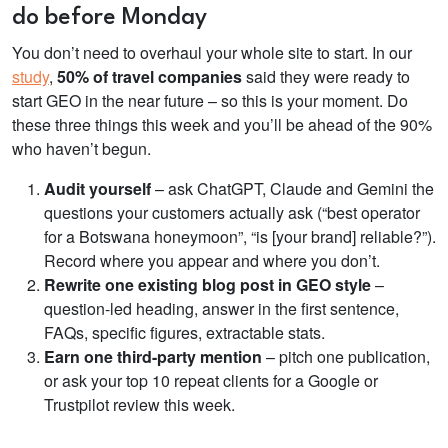
do before Monday
You don’t need to overhaul your whole site to start. In our
study
,
50%
of travel companies
said they were ready to
start GEO in the near future
– so this is your moment. Do
these three things this week and you’ll be ahead of the 90%
who haven’t begun.
Audit yourself
– ask ChatGPT, Claude and Gemini the
questions your customers actually ask (“best operator
for a Botswana honeymoon”, “is [your brand] reliable?”).
Record where you appear and where you don’t.
Rewrite one existing blog post in GEO style
–
question-led heading, answer in the first sentence,
FAQs, specific figures, extractable stats.
Earn one third-party mention
– pitch one publication,
or ask your top 10 repeat clients for a Google or
Trustpilot review this week.