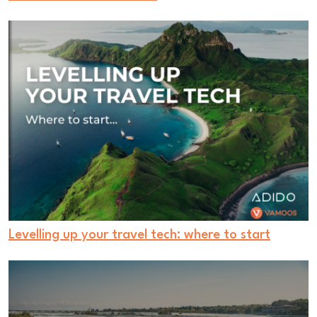
Levelling up your travel tech: where to start