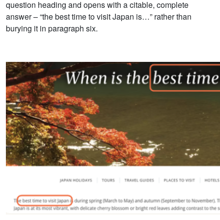
question heading and opens with a citable, complete
answer – “the best time to visit Japan is…” rather than
burying it in paragraph six.