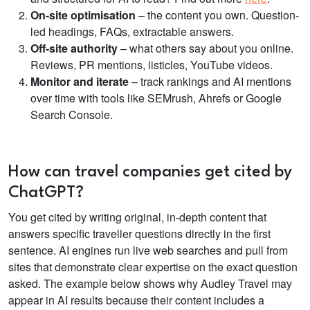
On-site optimisation
– the content you own. Question-
led headings, FAQs, extractable answers.
Off-site authority
– what others say about you online.
Reviews, PR mentions, listicles, YouTube videos.
Monitor and iterate
– track rankings and AI mentions
over time with tools like SEMrush, Ahrefs or Google
Search Console.
How can travel companies get cited by
ChatGPT?
You get cited by writing original, in-depth content that
answers specific traveller questions directly in the first
sentence. AI engines run live web searches and pull from
sites that demonstrate clear expertise on the exact question
asked. The example below shows why Audley Travel may
appear in AI results because their content includes a