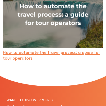
How to automate the travel process: a guide for
tour operators
WANT TO DISCOVER MORE?