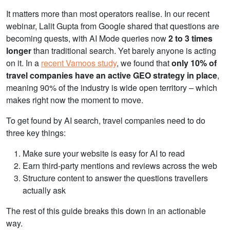
It matters more than most operators realise. In our recent
webinar, Lalit Gupta from Google shared that
questions are
becoming quests, with AI Mode queries now
2 to 3 times
longer
than traditional search. Y
et barely anyone is acting
on it. In a
recent Vamoos study
, we found that
only 10% of
travel companies have an active GEO strategy in place
,
meaning 90% of the industry is wide open territory – which
makes right now the moment to move.
To get found by AI search, travel companies need to do
three key things:
Make sure your website is easy for AI to read
Earn third-party mentions and reviews across the web
Structure content to answer the questions travellers
actually ask
The rest of this guide breaks this down in an actionable
way.