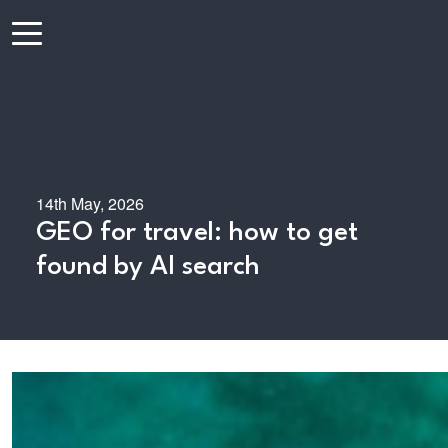
14th May, 2026
GEO for travel: how to get
found by AI search