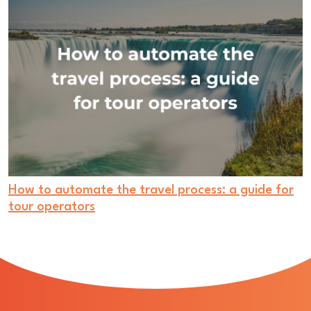
How to automate the travel process: a guide for
tour operators