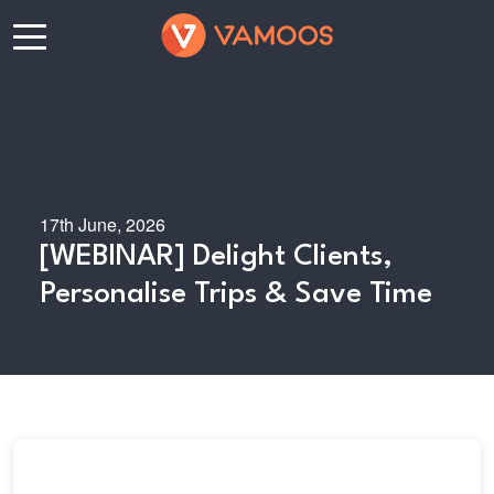
17th June, 2026
[WEBINAR] Delight Clients,
Personalise Trips & Save Time