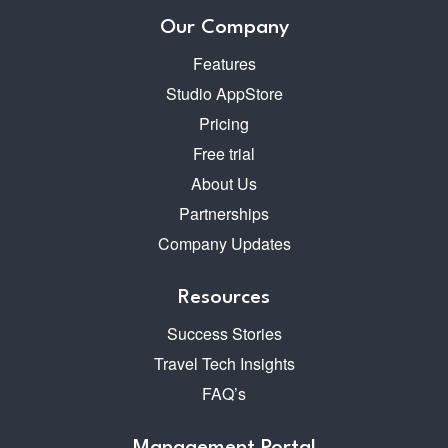
Our Company
Features
Studio AppStore
Pricing
Free trial
About Us
Partnerships
Company Updates
Resources
Success Stories
Travel Tech Insights
FAQ’s