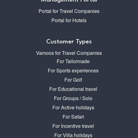
Management Portal
Portal for Travel Companies
Portal for Hotels
Customer Types
Vamoos for Travel Companies
For Tailormade
For Sports experiences
For Golf
For Educational travel
For Groups / Solo
For Active holidays
For Safari
For Incentive travel
For Villa holidays