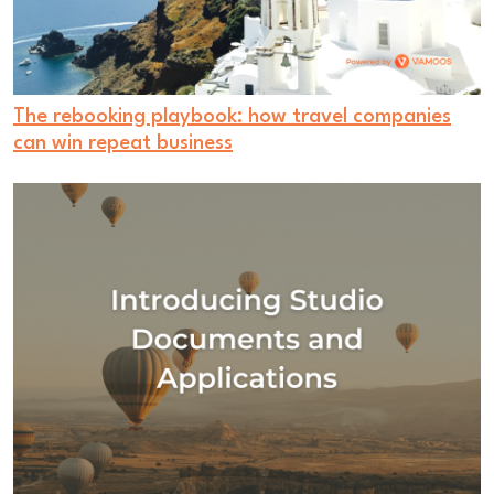
The rebooking playbook: how travel companies
can win repeat business