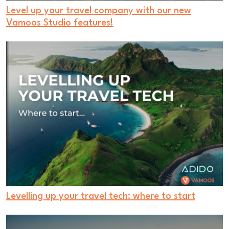
Level up your travel company with our new
Vamoos Studio features!
Levelling up your travel tech: where to start