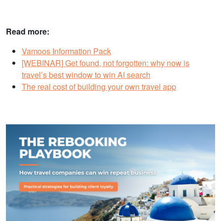
Read more:
Vamoos Information Pack
[WEBINAR] Get found, not forgotten: why now is
travel’s best window to win AI search
The real cost of building your own travel app