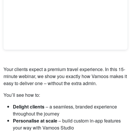
Your clients expect a premium travel experience. In this 15-
minute webinar, we show you exactly how Vamoos makes it
easy to deliver one – without the extra admin.
You’ll see how to:
Delight clients
– a seamless, branded experience
throughout the journey
Personalise at scale
– build custom in-app features
your way with Vamoos Studio