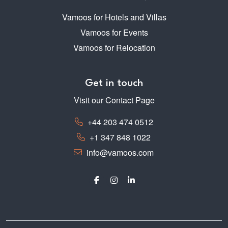
Vamoos for Hotels and Villas
Vamoos for Events
Vamoos for Relocation
Get in touch
Visit our Contact Page
+44 203 474 0512
+1 347 848 1022
info@vamoos.com