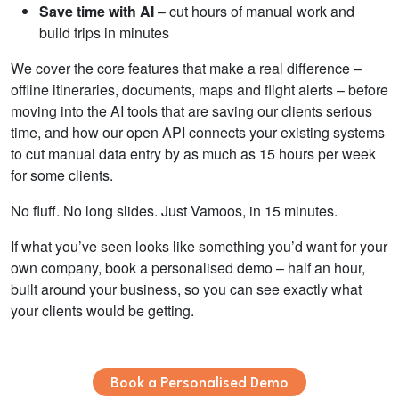
Save time with AI
– cut hours of manual work and
build trips in minutes
We cover the core features that make a real difference –
offline itineraries, documents, maps and flight alerts – before
moving into the AI tools that are saving our clients serious
time, and how our open API connects your existing systems
to cut manual data entry by as much as 15 hours per week
for some clients.
No fluff. No long slides. Just Vamoos, in 15 minutes.
If what you’ve seen looks like something you’d want for your
own company, book a personalised demo – half an hour,
built around your business, so you can see exactly what
your clients would be getting.
Book a Personalised Demo