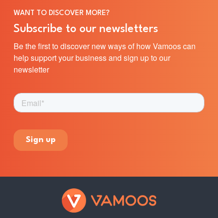
WANT TO DISCOVER MORE?
Subscribe to our newsletters
Be the first to discover new ways of how Vamoos can
help support your business and sign up to our
newsletter