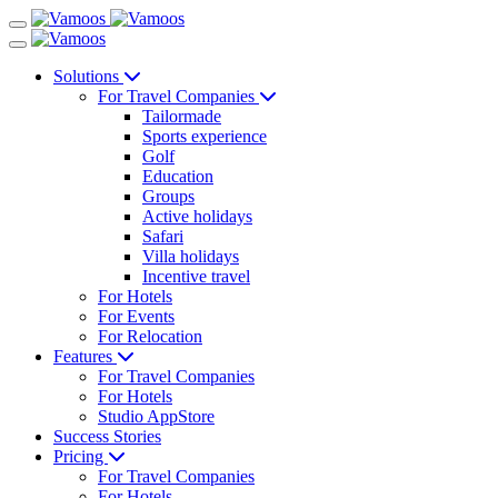
Solutions
For Travel Companies
Tailormade
Sports experience
Golf
Education
Groups
Active holidays
Safari
Villa holidays
Incentive travel
For Hotels
For Events
For Relocation
Features
For Travel Companies
For Hotels
Studio AppStore
Success Stories
Pricing
For Travel Companies
For Hotels