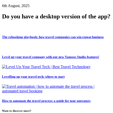
6th August, 2025
Do you have a desktop version of the app?
The rebooking playbook: how travel companies can win repeat business
Level up your travel company with our new Vamoos Studio features!
Levelling up your travel tech: where to start
How to automate the travel process: a guide for tour operators
Want to discover more?