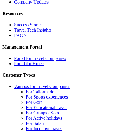
Company Updates
Resources
Success Stories
Travel Tech Insights
FAQ’s
Management Portal
Portal for Travel Companies
Portal for Hotels
Customer Types
Vamoos for Travel Companies
For Tailormade
For Sports experiences
For Golf
For Educational travel
For Groups / Solo
For Active holidays
For Safari
For Incentive travel