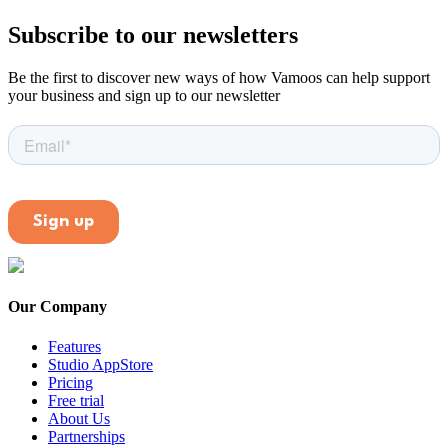
Subscribe to our newsletters
Be the first to discover new ways of how Vamoos can help support
your business and sign up to our newsletter
Our Company
Features
Studio AppStore
Pricing
Free trial
About Us
Partnerships