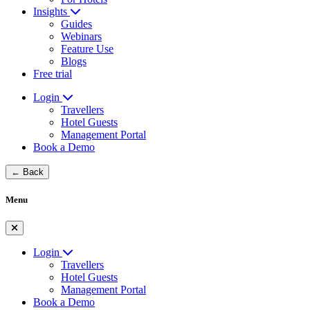
Insights
Guides
Webinars
Feature Use
Blogs
Free trial
Login
Travellers
Hotel Guests
Management Portal
Book a Demo
← Back
Menu
Login
Travellers
Hotel Guests
Management Portal
Book a Demo