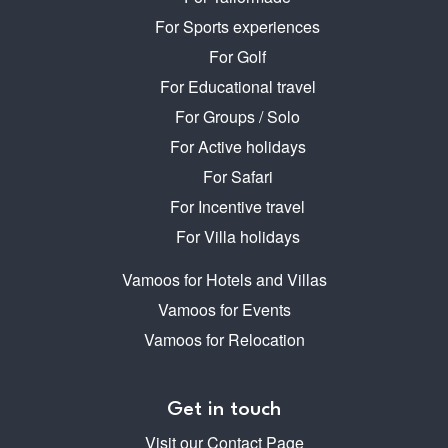
For Sports experiences
For Golf
For Educational travel
For Groups / Solo
For Active holidays
For Safari
For Incentive travel
For Villa holidays
Vamoos for Hotels and Villas
Vamoos for Events
Vamoos for Relocation
Get in touch
Visit our Contact Page