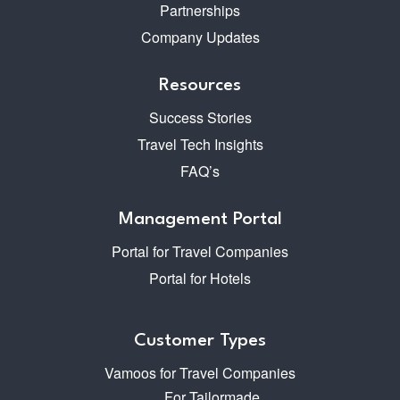
Partnerships
Company Updates
Resources
Success Stories
Travel Tech Insights
FAQ’s
Management Portal
Portal for Travel Companies
Portal for Hotels
Customer Types
Vamoos for Travel Companies
For Tailormade