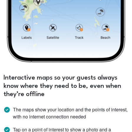
Interactive maps so your guests always
know where they need to be, even when
they’re offline
The maps show your location and the points of interest,
with no internet connection needed
Tap on a point of interest to show a photo and a