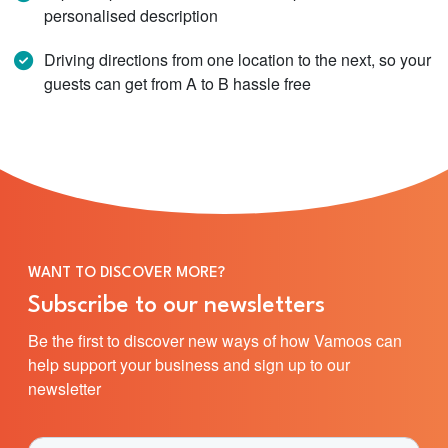
personalised description
Driving directions from one location to the next, so your
guests can get from A to B hassle free
WANT TO DISCOVER MORE?
Subscribe to our newsletters
Be the first to discover new ways of how Vamoos can
help support your business and sign up to our
newsletter