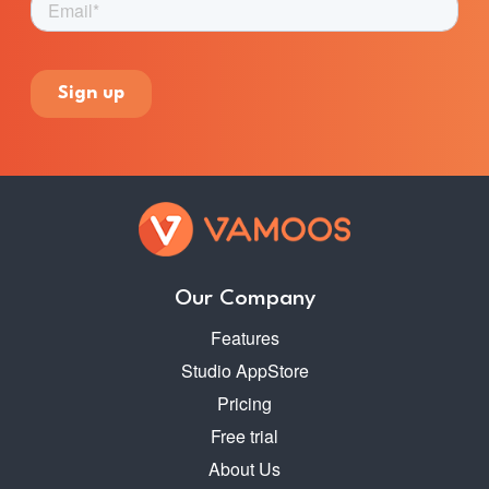
Our Company
Features
Studio AppStore
Pricing
Free trial
About Us