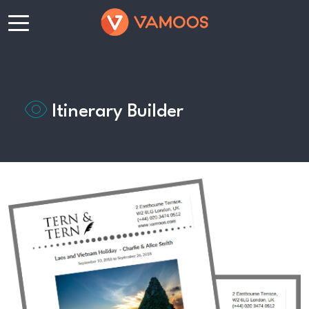
Itinerary Builder