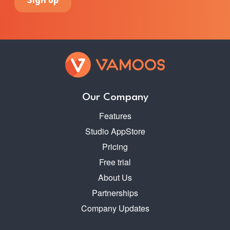
Our Company
Features
Studio AppStore
Pricing
Free trial
About Us
Partnerships
Company Updates