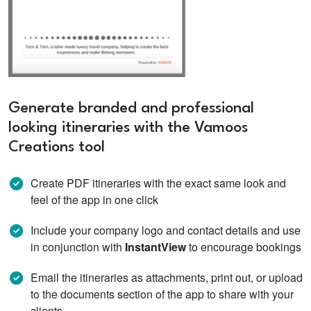
Generate branded and professional
looking itineraries with the Vamoos
Creations tool
Create PDF itineraries with the exact same look and
feel of the app in one click
Include your company logo and contact details and use
in conjunction with
InstantView
to encourage bookings
Email the itineraries as attachments, print out, or upload
to the documents section of the app to share with your
clients