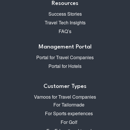
Resources
Success Stories
Travel Tech Insights
FAQ’s
Management Portal
Portal for Travel Companies
Portal for Hotels
Customer Types
Vamoos for Travel Companies
For Tailormade
For Sports experiences
For Golf