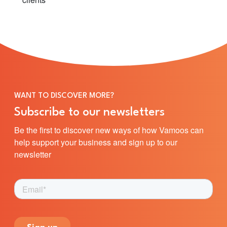
WANT TO DISCOVER MORE?
Subscribe to our newsletters
Be the first to discover new ways of how Vamoos can
help support your business and sign up to our
newsletter