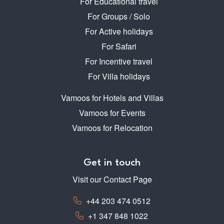
For Educational travel
For Groups / Solo
For Active holidays
For Safari
For Incentive travel
For Villa holidays
Vamoos for Hotels and Villas
Vamoos for Events
Vamoos for Relocation
Get in touch
Visit our Contact Page
+44 203 474 0512
+1 347 848 1022