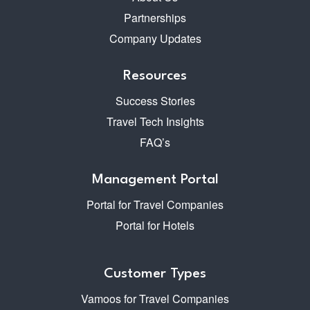
Partnerships
Company Updates
Resources
Success Stories
Travel Tech Insights
FAQ’s
Management Portal
Portal for Travel Companies
Portal for Hotels
Customer Types
Vamoos for Travel Companies