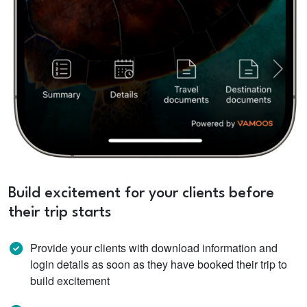
Build excitement for your clients before
their trip starts
Provide your clients with download information and
login details as soon as they have booked their trip to
build excitement