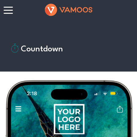
Countdown