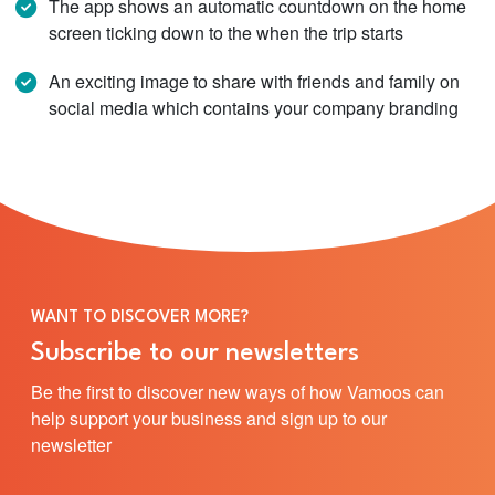
The app shows an automatic countdown on the home
screen ticking down to the when the trip starts
An exciting image to share with friends and family on
social media which contains your company branding
WANT TO DISCOVER MORE?
Subscribe to our newsletters
Be the first to discover new ways of how Vamoos can
help support your business and sign up to our
newsletter