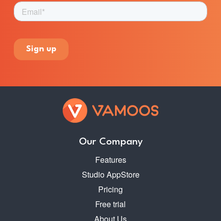
Our Company
Features
Studio AppStore
Pricing
Free trial
About Us