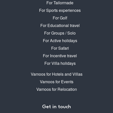
For Tailormade
For Sports experiences
For Golf
For Educational travel
For Groups / Solo
For Active holidays
For Safari
For Incentive travel
For Villa holidays
Vamoos for Hotels and Villas
Vamoos for Events
Vamoos for Relocation
Get in touch