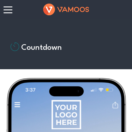
Countdown