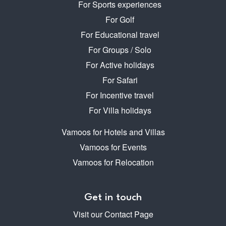
For Sports experiences
For Golf
For Educational travel
For Groups / Solo
For Active holidays
For Safari
For Incentive travel
For Villa holidays
Vamoos for Hotels and Villas
Vamoos for Events
Vamoos for Relocation
Get in touch
Visit our Contact Page