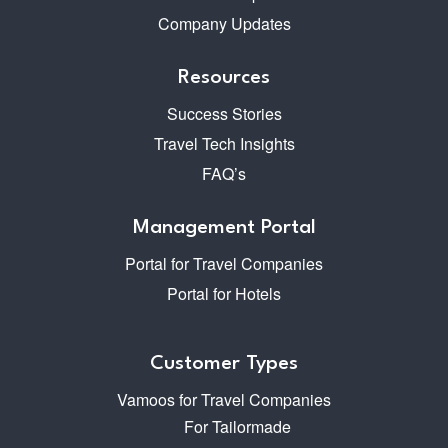
Company Updates
Resources
Success Stories
Travel Tech Insights
FAQ’s
Management Portal
Portal for Travel Companies
Portal for Hotels
Customer Types
Vamoos for Travel Companies
For Tailormade