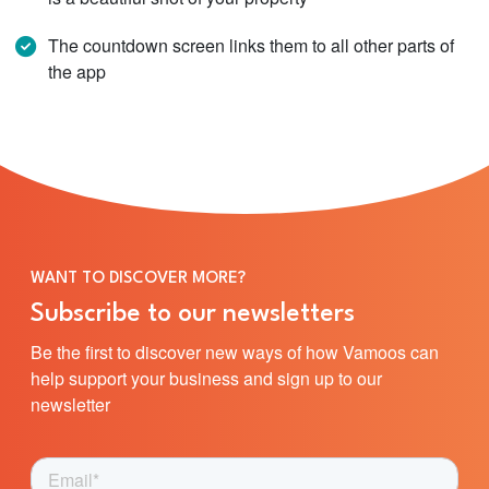
The countdown screen links them to all other parts of
the app
WANT TO DISCOVER MORE?
Subscribe to our newsletters
Be the first to discover new ways of how Vamoos can
help support your business and sign up to our
newsletter