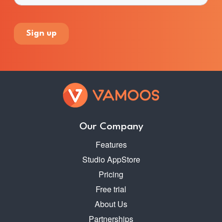
Our Company
Features
Studio AppStore
Pricing
Free trial
About Us
Partnerships