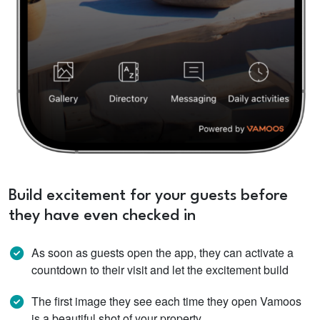
Build excitement for your guests before
they have even checked in
As soon as guests open the app, they can activate a
countdown to their visit and let the excitement build
The first image they see each time they open Vamoos
is a beautiful shot of your property