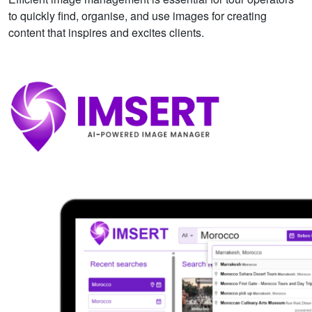
to quickly find, organise, and use images for creating
content that inspires and excites clients.