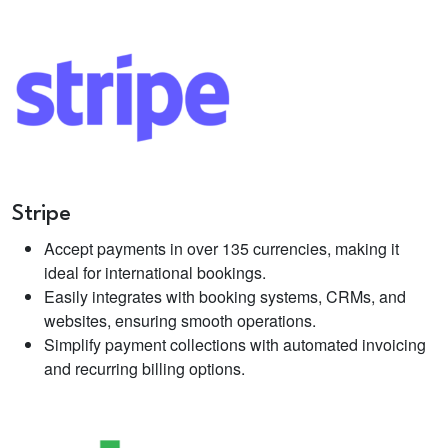
Stripe
Accept payments in over 135 currencies, making it
ideal for international bookings.
Easily integrates with booking systems, CRMs, and
websites, ensuring smooth operations.
Simplify payment collections with automated invoicing
and recurring billing options.