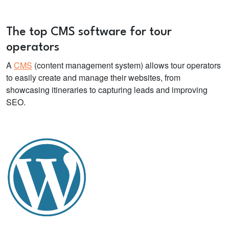
The top CMS
software for tour
operators
A
CMS
(content management system) allows tour operators
to easily create and manage their websites, from
showcasing itineraries to capturing leads and improving
SEO.