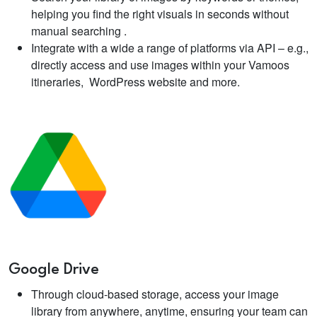
helping you find the right visuals in seconds without
manual searching .
Integrate with a wide a range of platforms via API – e.g.,
directly access and use images within your Vamoos
itineraries, WordPress website and more.
Google Drive
Through cloud-based storage, access your image
library from anywhere, anytime, ensuring your team can