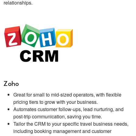
relationships.
Zoho
Great for small to mid-sized operators, with flexible
pricing tiers to grow with your business.
Automates customer follow-ups, lead nurturing, and
post-trip communication, saving you time.
Tailor the CRM to your specific travel business needs,
including booking management and customer