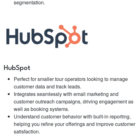
segmentation.
HubSpot
Perfect for smaller tour operators looking to manage
customer data and track leads.
Integrates seamlessly with email marketing and
customer outreach campaigns, driving engagement as
well as booking systems.
Understand customer behavior with built-in reporting,
helping you refine your offerings and improve customer
satisfaction.