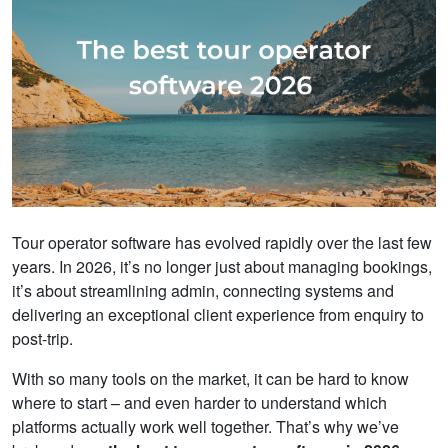
Tour operator software has evolved rapidly over the last few
years. In 2026, it’s no longer just about managing bookings,
it’s about streamlining admin, connecting systems and
delivering an exceptional client experience from enquiry to
post-trip.
With so many tools on the market, it can be hard to know
where to start – and even harder to understand which
platforms actually work well together. That’s why we’ve