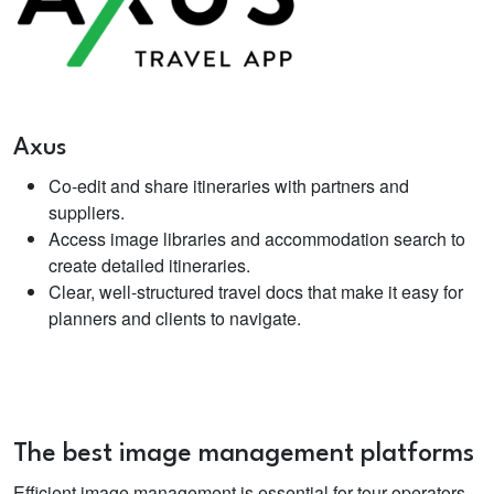
Axus
Co-edit and share itineraries with partners and
suppliers.
Access image libraries and accommodation search to
create detailed itineraries.
Clear, well-structured travel docs that make it easy for
planners and clients to navigate.
The best image management platforms
Efficient image management is essential for tour operators