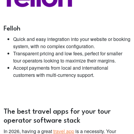
Felloh
Quick and easy integration into your website or booking
system, with no complex configuration.
Transparent pricing and low fees, perfect for smaller
tour operators looking to maximize their margins.
Accept payments from local and international
customers with multi-currency support.
The best travel apps for your
tour
operator software
stack
In 2026, having a great
travel app
is a necessity. Your