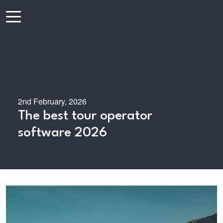
2nd February, 2026
The best tour operator
software 2026