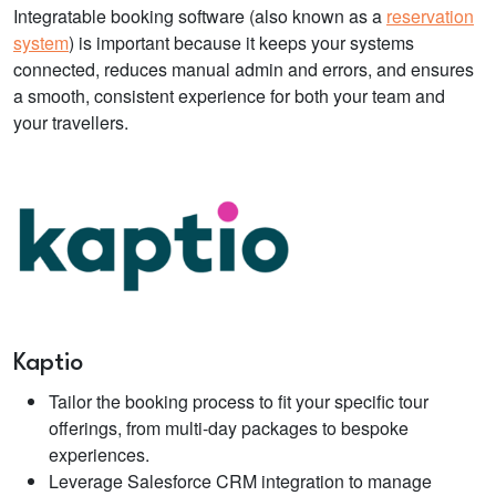
Integratable booking software (also known as a
reservation
system
) is important because it keeps your systems
connected, reduces manual admin and errors, and ensures
a smooth, consistent experience for both your team and
your travellers.
Kaptio
Tailor the booking process to fit your specific tour
offerings, from multi-day packages to bespoke
experiences.
Leverage Salesforce CRM integration to manage