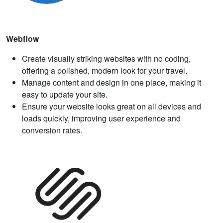
Webflow
Create visually striking websites with no coding,
offering a polished, modern look for your travel.
Manage content and design in one place, making it
easy to update your site.
Ensure your website looks great on all devices and
loads quickly, improving user experience and
conversion rates.