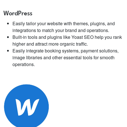
WordPress
Easily tailor your website with themes, plugins, and
integrations to match your brand and operations.
Built-in tools and plugins like Yoast SEO help you rank
higher and attract more organic traffic.
Easily integrate booking systems, payment solutions,
image libraries and other essential tools for smooth
operations.