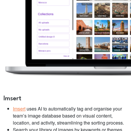
Imsert
Imsert
uses AI to automatically tag and organise your
team’s image database based on visual content,
location, and activity, streamlining the sorting process.
Search your library of images by keywords or themes,