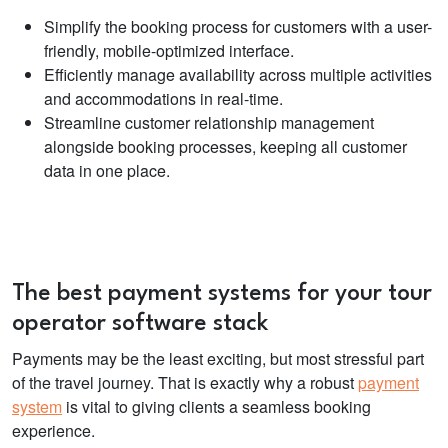
Simplify the booking process for customers with a user-
friendly, mobile-optimized interface.
Efficiently manage availability across multiple activities
and accommodations in real-time.
Streamline customer relationship management
alongside booking processes, keeping all customer
data in one place.
The best payment systems for your
tour
operator software
stack
Payments may be the least exciting, but most stressful part
of the travel journey. That is exactly why a robust
payment
system
is vital to giving clients a seamless booking
experience.