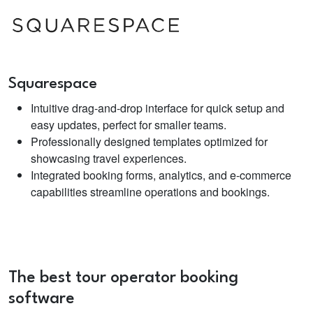
Squarespace
Intuitive drag-and-drop interface for quick setup and
easy updates, perfect for smaller teams.
Professionally designed templates optimized for
showcasing travel experiences.
Integrated booking forms, analytics, and e-commerce
capabilities streamline operations and bookings.
The best
tour operator booking
software