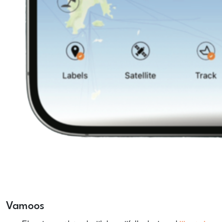
Vamoos