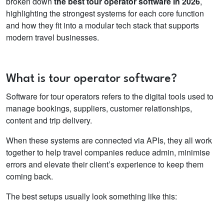
broken down
the best tour operator software in 2026
,
highlighting the strongest systems for each core function
and how they fit into a modular tech stack that supports
modern travel businesses.
What is tour operator software?
Software for tour operators
refers to the digital tools used to
manage bookings, suppliers, customer relationships,
content and trip delivery.
When these systems are connected via APIs, they all work
together to help travel companies reduce admin, minimise
errors and elevate their client’s experience to keep them
coming back.
The best setups usually look something like this: