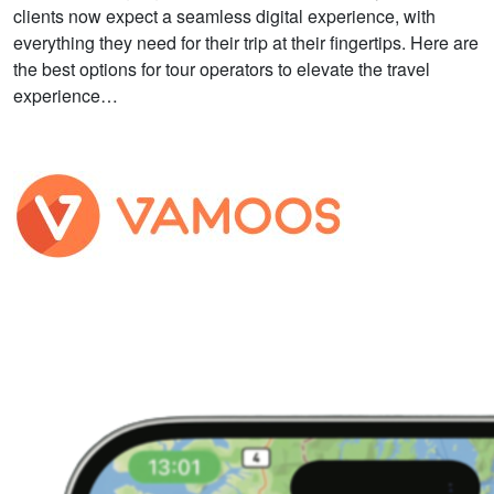
clients now expect a seamless digital experience, with
everything they need for their trip at their fingertips. Here are
the best options for tour operators to elevate the travel
experience…