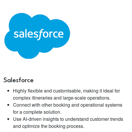
Salesforce
Highly flexible and customisable, making it ideal for
complex itineraries and large-scale operations.
Connect with other booking and operational systems
for a complete solution.
Use AI-driven insights to understand customer trends
and optimize the booking process.