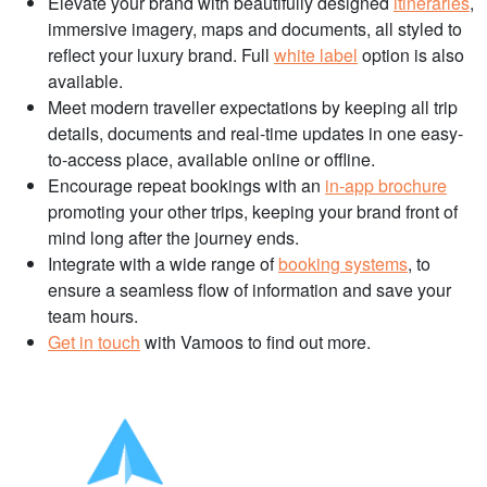
Elevate your brand with beautifully designed
itineraries
,
immersive imagery, maps and documents, all styled to
reflect your luxury brand. Full
white label
option is also
available.
Meet modern traveller expectations by keeping all trip
details, documents and real-time updates in one easy-
to-access place, available online or offline.
Encourage repeat bookings with an
in-app brochure
promoting your other trips, keeping your brand front of
mind long after the journey ends.
Integrate with a wide range of
booking systems
, to
ensure a seamless flow of information and save your
team hours.
Get in touch
with Vamoos to find out more.