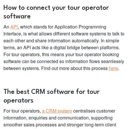
How to connect your
tour operator
software
An
API
, which stands for Application Programming
Interface, is what allows different software systems to talk to
each other and share information automatically. In simple
terms, an API acts like a digital bridge between platforms.
For tour operators, this means your
tour operator booking
software
can be connected so information flows seamlessly
between systems. Find out more about this process
here
.
The best CRM
software for tour
operators
For tour operators,
a CRM system
centralises customer
information, enquiries and communication, supporting
smoother sales processes and stronger long-term client