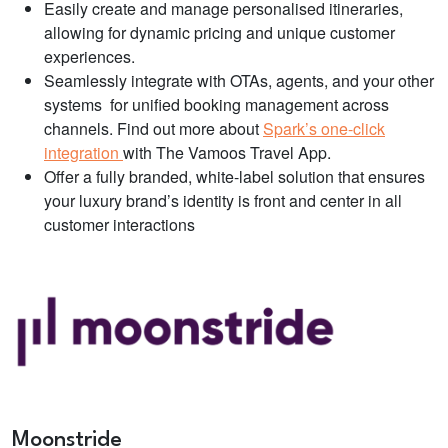
Easily create and manage personalised itineraries,
allowing for dynamic pricing and unique customer
experiences.
Seamlessly integrate with OTAs, agents, and your other
systems for unified booking management across
channels. Find out more about
Spark’s one-click
integration
with The Vamoos Travel App.
Offer a fully branded, white-label solution that ensures
your luxury brand’s identity is front and center in all
customer interactions
Moonstride