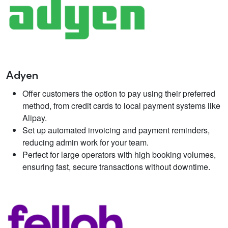
Adyen
Offer customers the option to pay using their preferred
method, from credit cards to local payment systems like
Alipay.
Set up automated invoicing and payment reminders,
reducing admin work for your team.
Perfect for large operators with high booking volumes,
ensuring fast, secure transactions without downtime.