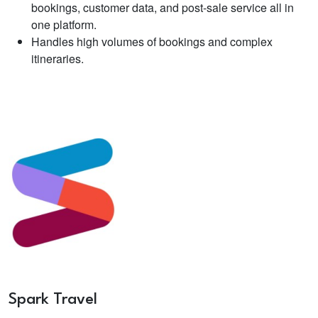
bookings, customer data, and post-sale service all in
one platform.
Handles high volumes of bookings and complex
itineraries.
Spark Travel