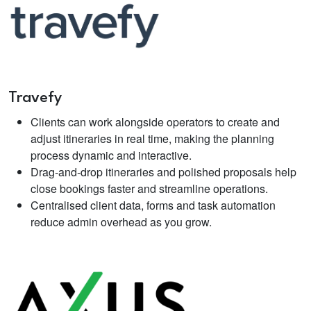
Travefy
Clients can work alongside operators to create and
adjust itineraries in real time, making the planning
process dynamic and interactive.
Drag‑and‑drop itineraries and polished proposals help
close bookings faster and streamline operations.
Centralised client data, forms and task automation
reduce admin overhead as you grow.