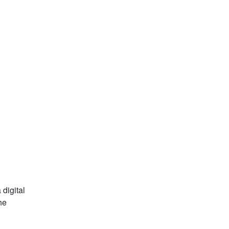
 digital
he