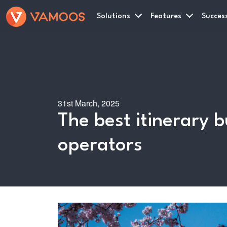
Solutions
Features
Success
31st March, 2025
The best itinerary b
operators