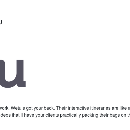
u
k, Wetu’s got your back. Their interactive itineraries are like a
eos that’ll have your clients practically packing their bags on t