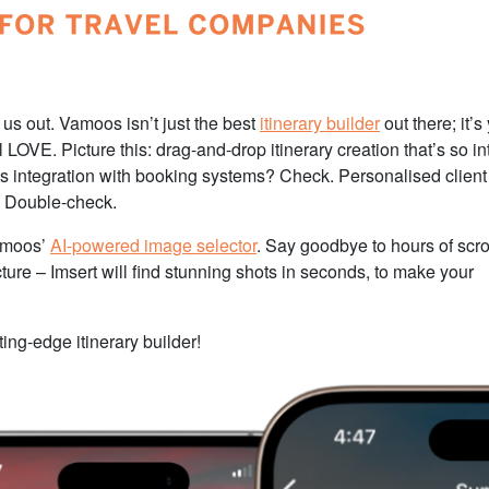
 us out. Vamoos isn’t just the best
itinerary builder
out there; it’s
 LOVE. Picture this: drag-and-drop itinerary creation that’s so int
ss integration with booking systems? Check. Personalised client
? Double-check.
Vamoos’
AI-powered image selector
. Say goodbye to hours of scro
cture – Imsert will find stunning shots in seconds, to make your
ing-edge itinerary builder!