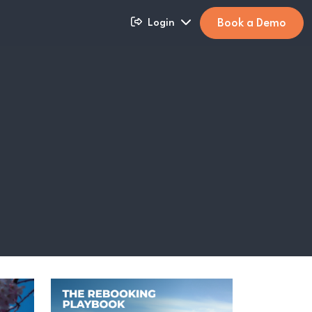
Book a Demo
Login