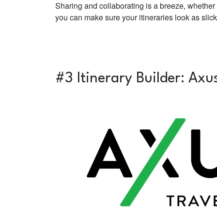
Sharing and collaborating is a breeze, whether 
you can make sure your itineraries look as sli
#3 Itinerary Builder:
Axu