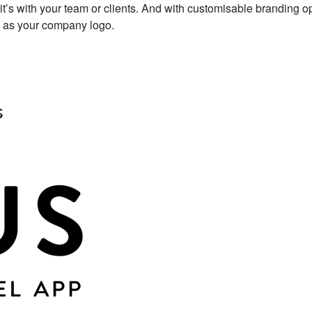
it’s with your team or clients. And with customisable branding o
ck as your company logo.
s