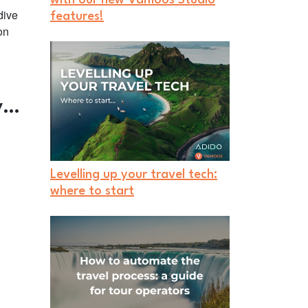
dive
features!
on
ny…
Levelling up your travel tech:
where to start