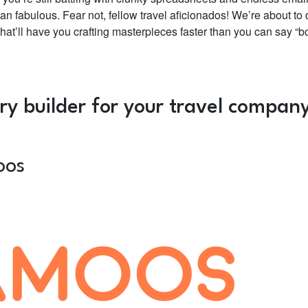
an fabulous. Fear not, fellow travel aficionados! We’re about to 
 that’ll have you crafting masterpieces faster than you can say “b
ary builder for your travel compa
oos