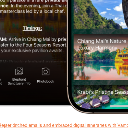
ejser ditched emails and embraced digital itineraries with Vam