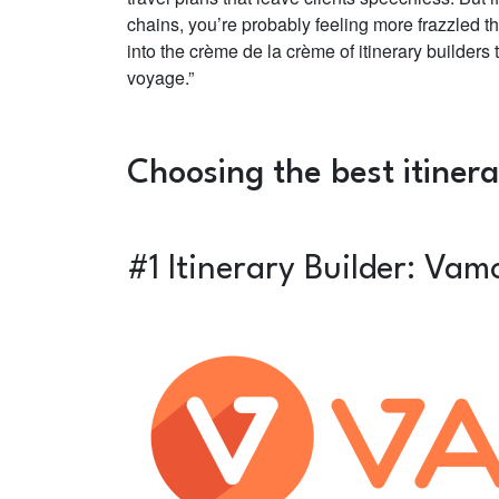
chains, you’re probably feeling more frazzled th
into the crème de la crème of itinerary builders
voyage.”
Choosing the best itiner
#1 Itinerary Builder: Vam