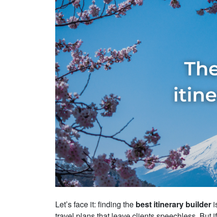
Let’s face it: finding the
best itinerary builder
i
travel plans that leave clients speechless. But i