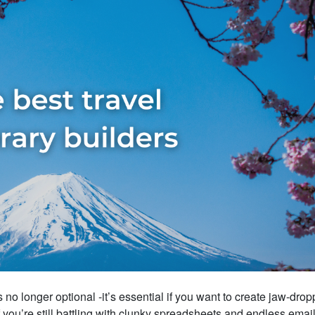
s no longer optional -it’s essential if you want to create jaw-drop
f you’re still battling with clunky spreadsheets and endless emai