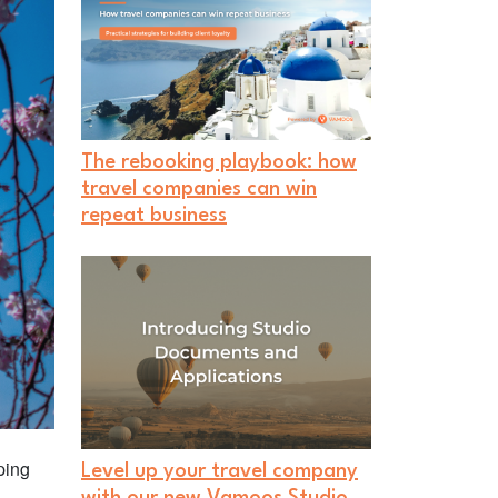
The rebooking playbook: how
travel companies can win
repeat business
ping
Level up your travel company
l
with our new Vamoos Studio