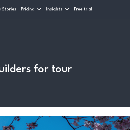
 Stories
Pricing
Insights
Free trial
uilders for tour