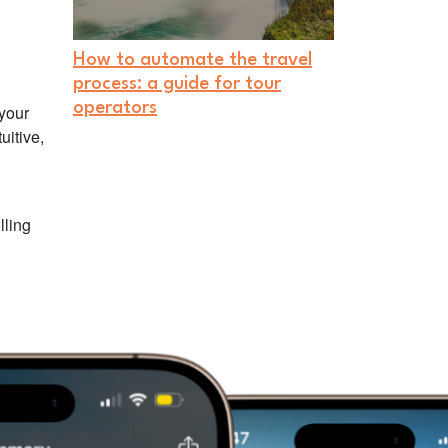
How to automate the travel
process: a guide for tour
operators
 your
uitive,
lling