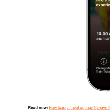
Read now:
How luxury travel agency Nyhavn R