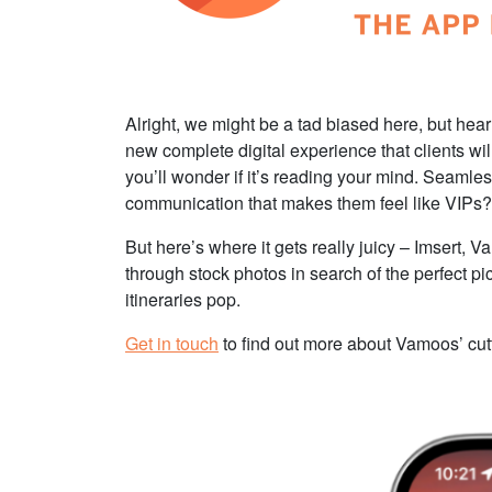
Alright, we might be a tad biased here, but hear
new complete digital experience that clients will
you’ll wonder if it’s reading your mind. Seamle
communication that makes them feel like VIPs
But here’s where it gets really juicy – Imsert, 
through stock photos in search of the perfect pi
itineraries pop.
Get in touch
to find out more about Vamoos’ cutt