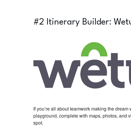
#2 Itinerary Builder:
Wet
If you’re all about teamwork making the dream wor
playground, complete with maps, photos, and vid
spot.