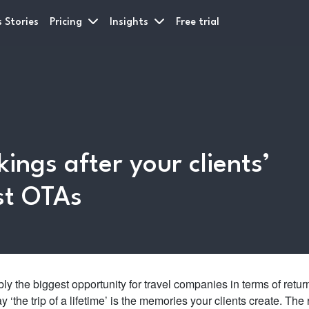
 Stories
Pricing
Insights
Free trial
ings after your clients’
st OTAs
bly the biggest opportunity for travel companies in terms of retur
‘the trip of a lifetime’ is the memories your clients create. The 