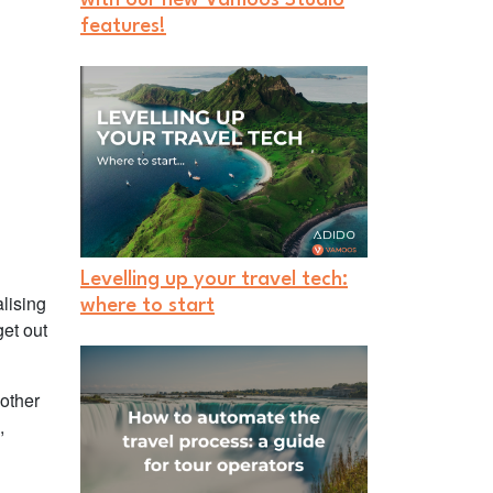
features!
Levelling up your travel tech:
lising
where to start
get out
 other
,