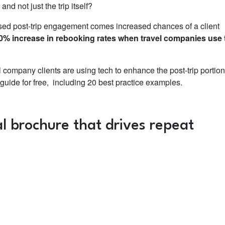
nd not just the trip itself?
sed post-trip engagement comes increased chances of a client
0% increase in rebooking rates when travel companies use 
 company clients are using tech to enhance the post-trip portion
l guide for free, including 20 best practice examples.
l brochure that drives repeat