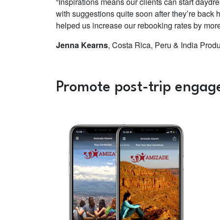
“Inspirations means our clients can start daydre
with suggestions quite soon after they’re back 
helped us increase our rebooking rates by more t
Jenna Kearns
, Costa Rica, Peru & India Prod
Promote post-trip engag