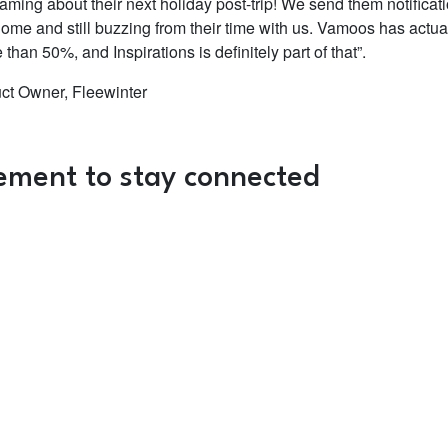
aming about their next holiday post-trip! We send them notificat
home and still buzzing from their time with us. Vamoos has actua
han 50%, and Inspirations is definitely part of that”.
uct Owner, Fleewinter
ement to stay connected