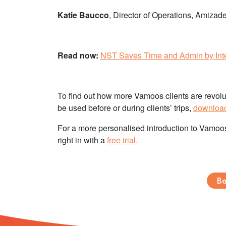
Katie Baucco
, Director of Operations, Amizad
Read now:
NST Saves Time and Admin by Inte
To find out how more Vamoos clients are revoluti
be used before or during clients’ trips,
download 
For a more personalised introduction to Vamoo
right in with a
free trial.
Bo