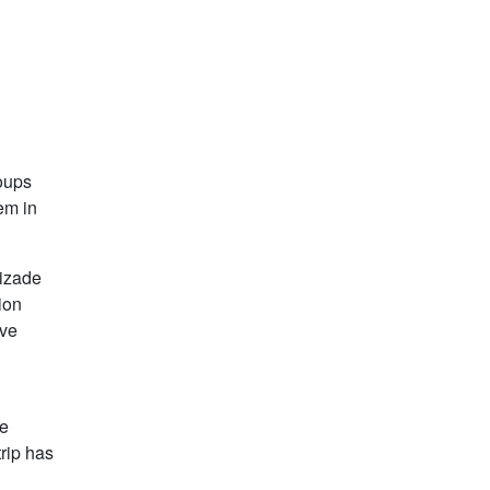
roups
em in
mizade
ion
ive
he
trip has