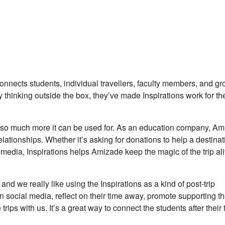
connects students, individual travellers, faculty members, and g
y thinking outside the box, they’ve made Inspirations work for th
e’s so much more it can be used for. As an education company, A
elationships. Whether it’s asking for donations to help a destinat
media, Inspirations helps Amizade keep the magic of the trip al
and we really like using the Inspirations as a kind of post-trip
on social media, reflect on their time away, promote supporting t
rips with us. It’s a great way to connect the students after their 