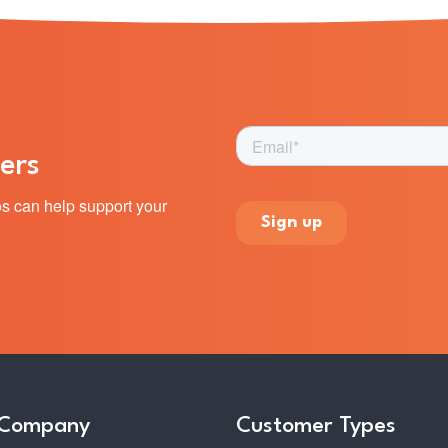
ers
s can help support your
 Company
Customer Types