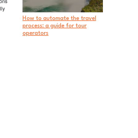
ions
lly
How to automate the travel
process: a guide for tour
operators