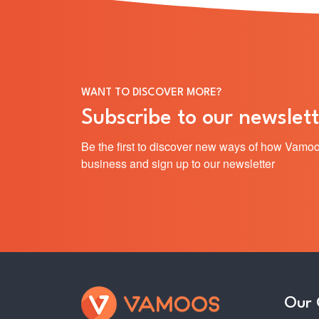
WANT TO DISCOVER MORE?
Subscribe to our newslett
Be the first to discover new ways of how Vamoo
business and sign up to our newsletter
Our