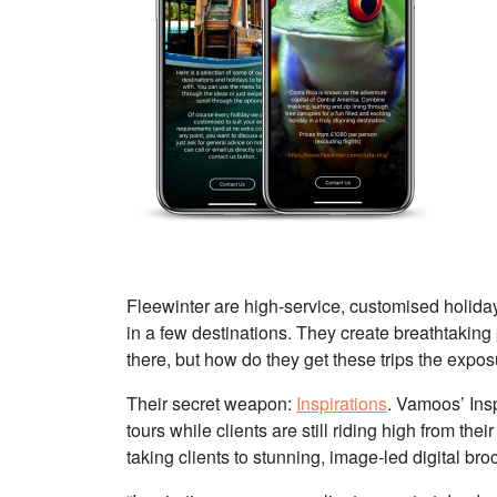
Fleewinter are high-service, customised holiday
in a few destinations. They create breathtaking
there, but how do they get these trips the expo
Their secret weapon:
Inspirations
. Vamoos’ Insp
tours while clients are still riding high from the
taking clients to stunning, image-led digital bro