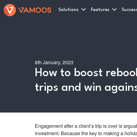
Solutions
Features
Success
6th January, 2023
How to boost rebook
trips and win again
Engagement after a client’s trip is over is argua
investment. Because the key to making a holiday 