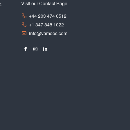
Visit our Contact Page
s
+44 203 474 0512
+1 347 848 1022
info@vamoos.com