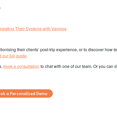
e
grating Their Systems with Vamoos
onising their clients’ post-trip experience, or to discover how t
our full guide
.
s,
book a consultation
to chat with one of our team. Or you can d
ok a Personalised Demo