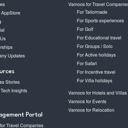
res
Vamoos for Travel Companie
For Tailormade
o AppStore
For Sports experiences
g
For Golf
ial
For Educational travel
 Us
For Groups / Solo
rships
For Active holidays
ny Updates
For Safari
urces
For Incentive travel
For Villa holidays
s Stories
 Tech Insights
Vamoos for Hotels and Villas
Vamoos for Events
Vamoos for Relocation
gement Portal
 for Travel Companies