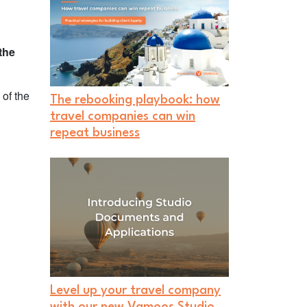
the
 of the
The rebooking playbook: how
travel companies can win
repeat business
Level up your travel company
with our new Vamoos Studio