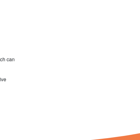
ech can
ive