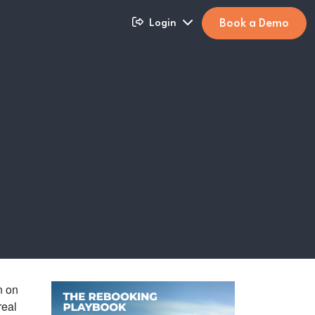
Book a Demo
Login
n on
real