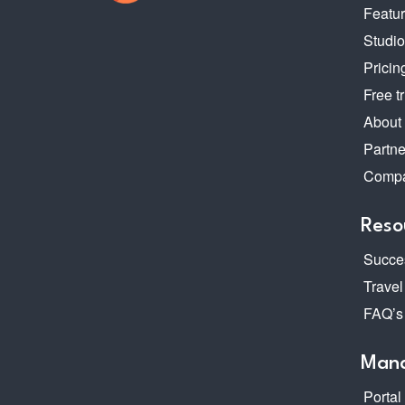
Featu
Studi
Pricin
Free tr
About
Partne
Compa
Reso
Succes
Travel
FAQ’s
Mana
Portal