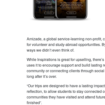
Amizade, a global service-learning non-profit, 
for volunteer and study-abroad opportunities. B
ways we didn’t even think of.
While Inspirations is great for upselling, ther
uses it to encourage support and build lasting r
community or connecting clients through social 
long after it’s over.
“Our trips are designed to have a lasting impact 
reflection, to allow students to stay connected 
communities they have visited and attend future t
finished”.