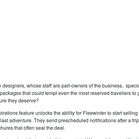
 designers, whose staff are part-owners of the business, specia
 packages that could tempt even the most reserved travellers to 
sure they deserve?
irations feature unlocks the ability for Fleewinter to start selling
ir last adventure. They send prescheduled notifications after a trip
chures that often seal the deal.