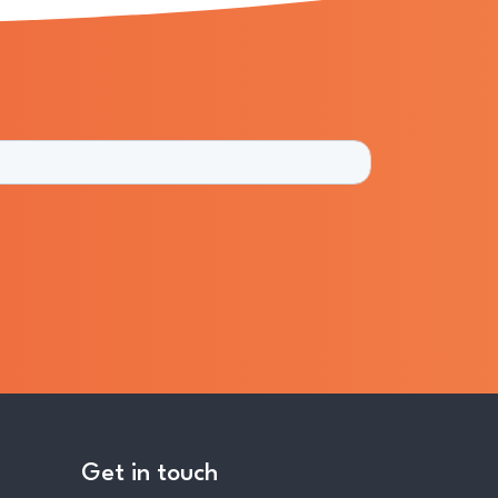
Get in touch