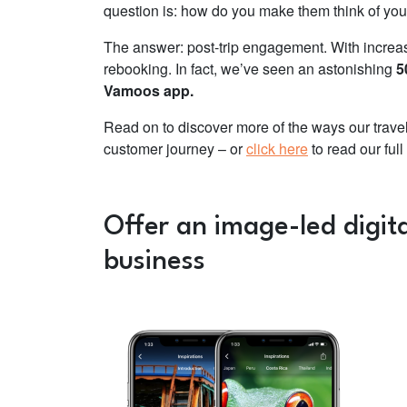
question is: how do you make them think of you a
The answer: post-trip engagement. With increa
rebooking. In fact, we’ve seen an astonishing
5
Vamoos app.
Read on to discover more of the ways our travel
customer journey – or
click here
to read our ful
Offer an image-led digita
business