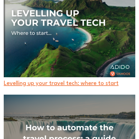
Levelling up your travel tech: where to start