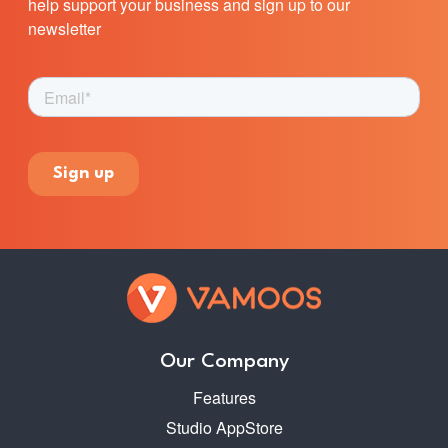
help support your business and sign up to our
newsletter
Our Company
Features
Studio AppStore