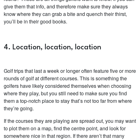
give them that info, and therefore make sure they always
know where they can grab a bite and quench their thirst,
you’ll be in their good books.
4. Location, location, location
Golf trips that last a week or longer often feature five or more
rounds of golf at different courses. This is something the
golfers have likely considered themselves when choosing
where they play, but you still need to make sure you find
them a top-notch place to stay that’s not too far from where
they’re going.
If the courses they are playing are spread out, you may want
to plot them on a map, find the centre point, and look for
somewhere nice in that region. If there aren’t that many