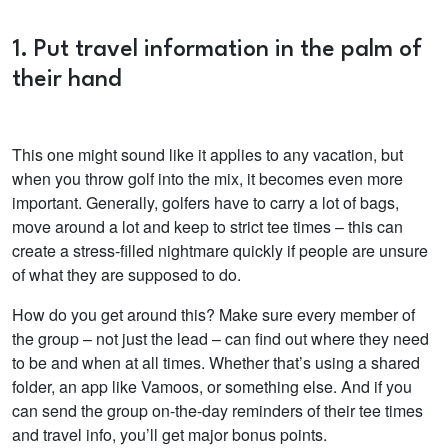
1. Put travel information in the palm of
their hand
This one might sound like it applies to any vacation, but
when you throw golf into the mix, it becomes even more
important. Generally, golfers have to carry a lot of bags,
move around a lot and keep to strict tee times – this can
create a stress-filled nightmare quickly if people are unsure
of what they are supposed to do.
How do you get around this? Make sure every member of
the group – not just the lead – can find out where they need
to be and when at all times. Whether that’s using a shared
folder, an app like Vamoos, or something else. And if you
can send the group on-the-day reminders of their tee times
and travel info, you’ll get major bonus points.