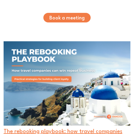
Book a meeting
The rebooking playbook: how travel companies