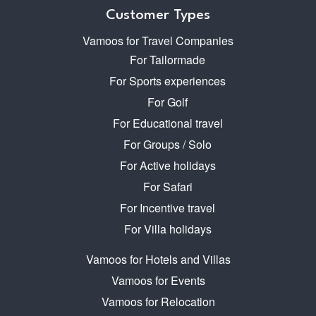
Customer Types
Vamoos for Travel Companies
For Tailormade
For Sports experiences
For Golf
For Educational travel
For Groups / Solo
For Active holidays
For Safari
For Incentive travel
For Villa holidays
Vamoos for Hotels and Villas
Vamoos for Events
Vamoos for Relocation