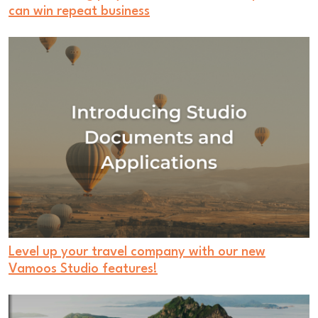
can win repeat business
Level up your travel company with our new
Vamoos Studio features!