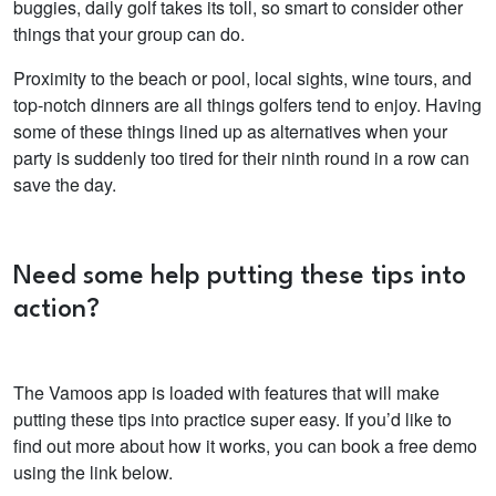
buggies, daily golf takes its toll, so smart to consider other
things that your group can do.
Proximity to the beach or pool, local sights, wine tours, and
top-notch dinners are all things golfers tend to enjoy. Having
some of these things lined up as alternatives when your
party is suddenly too tired for their ninth round in a row can
save the day.
Need some help putting these tips into
action?
The Vamoos app is loaded with features that will make
putting these tips into practice super easy. If you’d like to
find out more about how it works, you can book a free demo
using the link below.