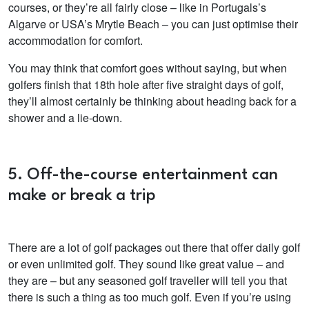
courses, or they’re all fairly close – like in Portugals’s
Algarve or USA’s Mrytle Beach – you can just optimise their
accommodation for comfort.
You may think that comfort goes without saying, but when
golfers finish that 18th hole after five straight days of golf,
they’ll almost certainly be thinking about heading back for a
shower and a lie-down.
5. Off-the-course entertainment can
make or break a trip
There are a lot of golf packages out there that offer daily golf
or even unlimited golf. They sound like great value – and
they are – but any seasoned golf traveller will tell you that
there is such a thing as too much golf. Even if you’re using