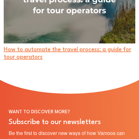
How to automate the travel process: a guide for
tour operators
WANT TO DISCOVER MORE?
Subscribe to our newsletters
Be the first to discover new ways of how Vamoos can