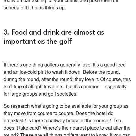
really embarrassing for your clients and push them off
schedule if it holds things up.
3. Food and drink are almost as
important as the golf
If there’s one thing golfers generally love, it’s a good feed
and an ice-cold pint to wash it down. Before the round,
during the round, after the round: they love it. Of course, this
isn’t true of all golf travellers, but it’s common – especially
for large groups and golf societies.
So research what’s going to be available for your group as
they move from course to course. Does the hotel do
breakfast? Is there a halfway house at the course? If so,
does it take card? Where’s the nearest place to eat after the
round? These are all things golfers want to know. If you can