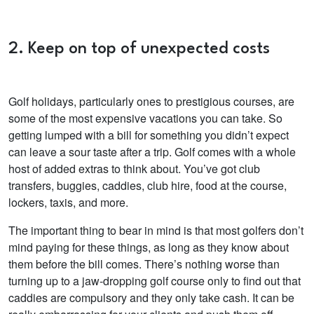
2. Keep on top of unexpected costs
Golf holidays, particularly ones to prestigious courses, are
some of the most expensive vacations you can take. So
getting lumped with a bill for something you didn’t expect
can leave a sour taste after a trip. Golf comes with a whole
host of added extras to think about. You’ve got club
transfers, buggies, caddies, club hire, food at the course,
lockers, taxis, and more.
The important thing to bear in mind is that most golfers don’t
mind paying for these things, as long as they know about
them before the bill comes. There’s
nothing worse than
turning up to a jaw-dropping golf course only to find out that
caddies are compulsory and they only take cash. It can be