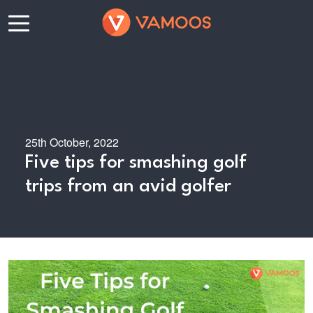
25th October, 2022
Five tips for smashing golf
trips from an avid golfer