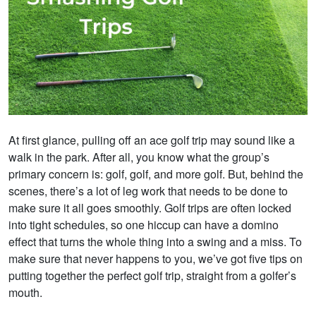
At first glance, pulling off an ace golf trip may sound like a
walk in the park. After all, you know what the group’s
primary concern is: golf, golf, and more golf. But, behind the
scenes, there’s a lot of leg work that needs to be done to
make sure it all goes smoothly. Golf trips are often locked
into tight schedules, so one hiccup can have a domino
effect that turns the whole thing into a swing and a miss. To
make sure that never happens to you, we’ve got five tips on
putting together the perfect golf trip, straight from a golfer’s
mouth.