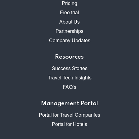
Pricing
Free trial
About Us
Partnerships
Company Updates
Resources
Success Stories
Travel Tech Insights
FAQ’s
Management Portal
Portal for Travel Companies
Portal for Hotels