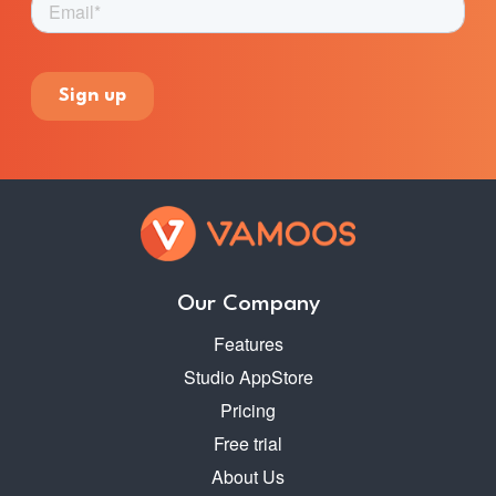
Our Company
Features
Studio AppStore
Pricing
Free trial
About Us