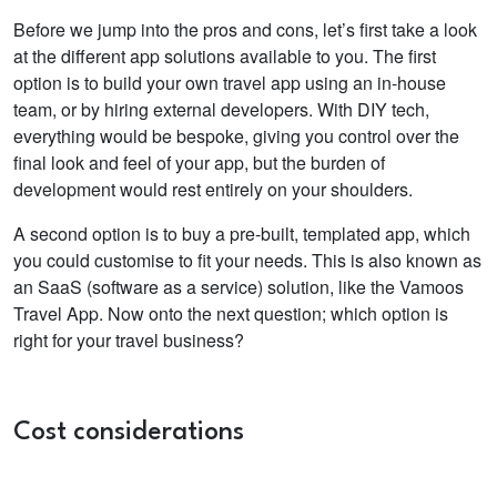
Before we jump into the pros and cons, let’s first take a look
at the different app solutions available to you. The first
option is to build your own travel app using an in-house
team, or by hiring external developers. With DIY tech,
everything would be bespoke, giving you control over the
final look and feel of your app, but the burden of
development would rest entirely on your shoulders.
A second option is to buy a pre-built, templated app, which
you could customise to fit your needs. This is also known as
an SaaS (software as a service) solution, like the Vamoos
Travel App. Now onto the next question; which option is
right for your travel business?
Cost considerations