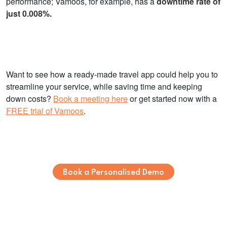
performance; Vamoos, for example, has a
downtime rate of
just 0.008%.
Want to see how a ready-made travel app could help you to
streamline your service, while saving time and keeping
down costs?
Book a meeting here
or get started now with a
FREE trial of Vamoos
.
Book a Personalised Demo