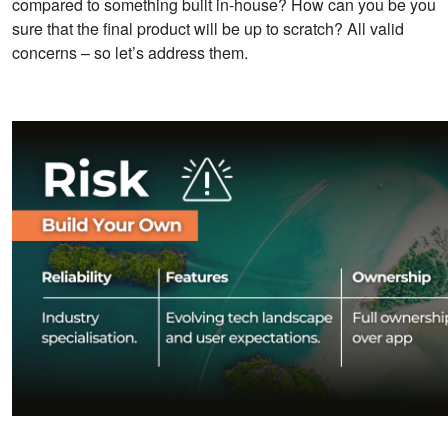
compared to something built in-house? How can you be you
sure that the final product will be up to scratch? All valid
concerns – so let’s address them.