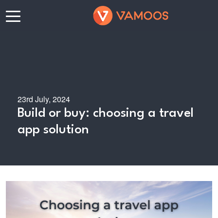
23rd July, 2024
Build or buy: choosing a travel
app solution