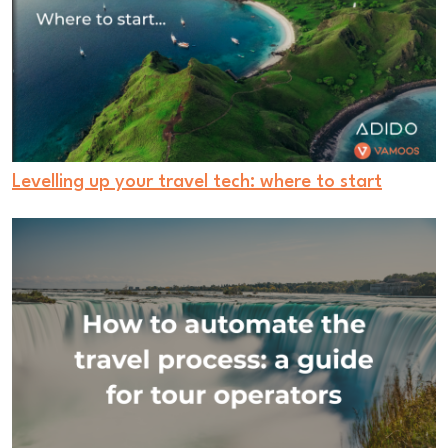
Levelling up your travel tech: where to start