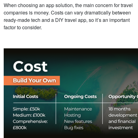
When choosing an app solution, the main concern for travel
companies is money. Costs can vary dramatically between
ready-made tech and a DIY travel app,
so it’s an important
factor to consider.