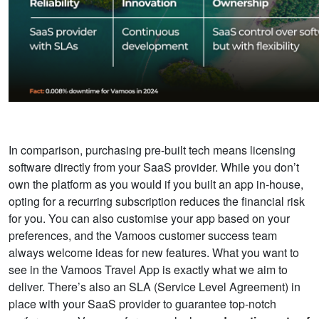
In comparison, purchasing pre-built tech means licensing
software directly from your SaaS provider. While you don’t
own the platform as you would if you built an app in-house,
opting for a recurring subscription reduces the financial risk
for you. You can also customise your app based on your
preferences, and the Vamoos customer success team
always welcome ideas for new features. What you want to
see in the Vamoos Travel App is exactly what we aim to
deliver. There’s also an
SLA (
Service Level Agreement) in
place with your SaaS provider to guarantee top-notch