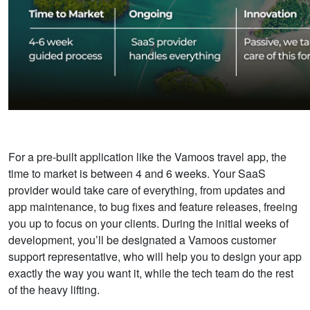
For a pre-built application like the Vamoos travel app, the
time to market is between 4 and 6 weeks. Your SaaS
provider would take care of everything,
from updates and
app maintenance, to bug fixes and feature releases, freeing
you up to focus on your clients. During the initial weeks of
development, you’ll be designated a Vamoos customer
support representative, who will help you to design your app
exactly the way you want it, while the tech team do the rest
of the heavy lifting.