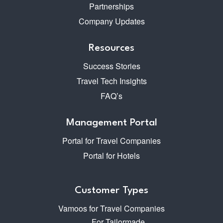
Partnerships
Company Updates
Resources
Success Stories
Travel Tech Insights
FAQ’s
Management Portal
Portal for Travel Companies
Portal for Hotels
Customer Types
Vamoos for Travel Companies
For Tailormade