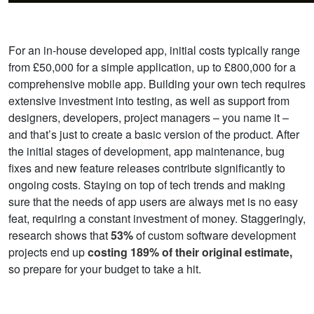
For an in-house developed app, initial costs typically range
from £50,000 for a simple application, up to £800,000 for a
comprehensive mobile app. Building your own tech requires
extensive investment into testing, as well as support from
designers, developers, project managers – you name it –
and that’s just to create a basic version of the product. After
the initial stages of development, app maintenance, bug
fixes and new feature releases contribute significantly to
ongoing costs. Staying on top of tech trends and making
sure that the needs of app users are always met is no easy
feat, requiring a constant investment of money.
Staggeringly,
research shows that
53%
of custom software development
projects end up
costing 189% of their original estimate,
so prepare for your budget to take a hit.