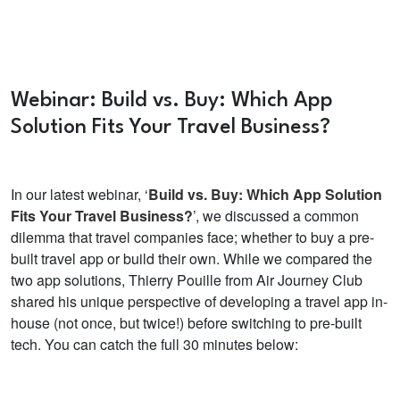
Webinar: Build vs. Buy: Which App
Solution Fits Your Travel Business?
In our latest webinar, ‘
Build vs. Buy: Which App Solution
Fits Your Travel Business?
’, we discussed a common
dilemma that travel companies face; whether to buy a pre-
built travel app or build their own. While we compared the
two app solutions, Thierry Pouille from Air Journey Club
shared his unique perspective of developing a travel app in-
house (not once, but twice!) before switching to pre-built
tech. You can catch the full 30 minutes below: