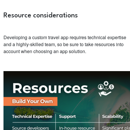
Resource considerations
Developing a custom travel app requires technical expertise
and a highly-skilled team, so be sure to take resources into
account when choosing an app solution.