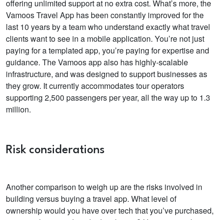
offering unlimited support at no extra cost.
What’s more, the
Vamoos Travel App has been constantly improved for the
last 10 years by a team who
understand exactly what travel
clients want to see in a mobile application.
You’re not just
paying for a templated app, you’re paying for expertise and
guidance.
The Vamoos app also has highly-scalable
infrastructure, and was designed to support businesses as
they grow. It currently accommodates tour operators
supporting
2,500 passengers per year, all the way up to 1.3
million.
Risk considerations
Another comparison to weigh up are the risks involved in
building versus buying a travel app.
What level of
ownership would you have over tech that you’ve purchased,