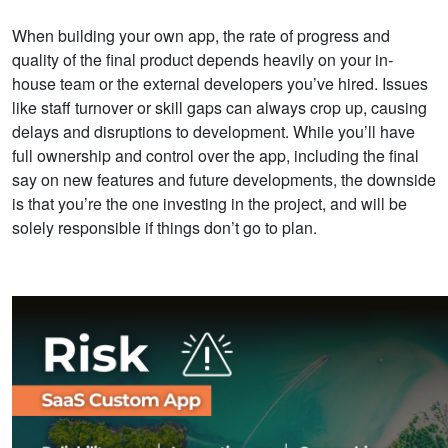
When building your own app, the rate of progress and
quality of the final product depends heavily on your in-
house team or the external developers you’ve hired. Issues
like staff turnover or skill gaps can always crop up, causing
delays and disruptions to development.
While you’ll have
full ownership and control over the app, including the final
say on new features and future developments, the downside
is that you’re the one
investing in the project, and will be
solely responsible if things don’t go to plan.