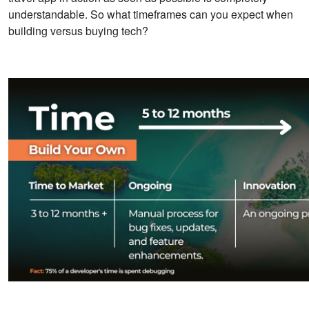
understandable. So what timeframes can you expect when
building versus buying tech?