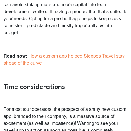
can avoid sinking more and more capital into tech
development, while still having a product that that’s suited to
your needs. Opting for a pre-built app helps to keep costs
consistent, predictable and mostly importantly, within
budget.
Read now:
How a custom app helped Steppes Travel stay
ahead of the curve
Time considerations
For most tour operators, the prospect of a shiny new custom
app, branded to their company, is a massive source of
excitement (as well as impatience)! Wanting to see your
travel app in action as soon as possible is completely