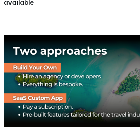
available