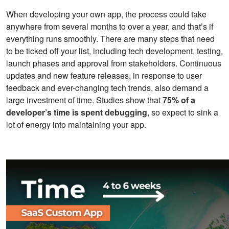
When developing your own app, the process could take
anywhere from several months to over a year, and that’s if
everything runs smoothly. There are many steps that need
to be ticked off your list, including tech development, testing,
launch phases and approval from stakeholders. Continuous
updates and new feature releases, in response to user
feedback and ever-changing tech trends, also demand a
large investment of time. Studies show that
75% of a
developer’s time is spent debugging
, so expect to sink a
lot of energy into maintaining your app.