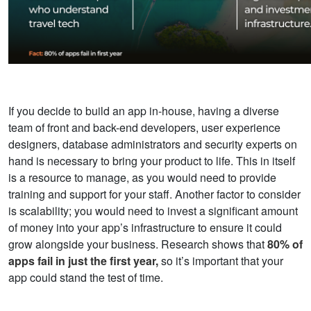
If you decide to build an app in-house, having a diverse
team of front and back-end developers, user experience
designers, database administrators and security experts on
hand is necessary to bring your product to life. This in itself
is a resource to manage, as you would need to provide
training and support for your staff. Another factor to consider
is scalability; you would need to invest a significant amount
of money into your app’s infrastructure to ensure it could
grow alongside your business.
Research shows that
80% of
apps fail in just the first year,
so it’s important that your
app could stand the test of time.