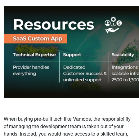
When buying pre-built tech
like Vamoos, the responsibility
of managing the development team is taken out of your
hands.
Instead, you would have access to a skilled team,