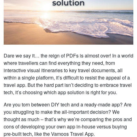
Dare we say it… the reign of PDFs is almost over! In a world
where travellers can find everything they need, from
interactive visual itineraries to key travel documents, all
within a single platform, it’s difficult to resist the appeal of a
travel app. But the hard part isn’t deciding to embrace travel
tech, it’s choosing which app solution is right for you.
Are you torn between DIY tech and a ready-made app? Are
you struggling to make the all-important decision? We
thought as much – that’s why we’re comparing the pros and
cons of developing your own app in-house versus buying
pre-built tech, like the Vamoos Travel App.