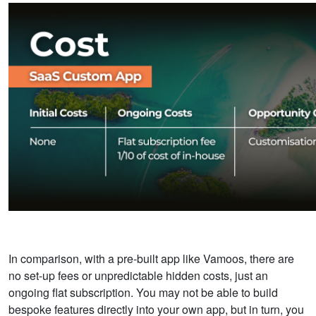
In comparison, with a pre-built app like Vamoos, there are
no set-up fees or unpredictable hidden costs, just an
ongoing flat subscription. You may not be able to build
bespoke features directly into your own app, but in turn, you