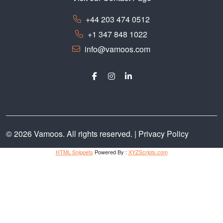
+44 203 474 0512
+1 347 848 1022
info@vamoos.com
© 2026 Vamoos. All rights reserved. |
Privacy Policy
HTML Snippets
Powered By :
XYZScripts.com