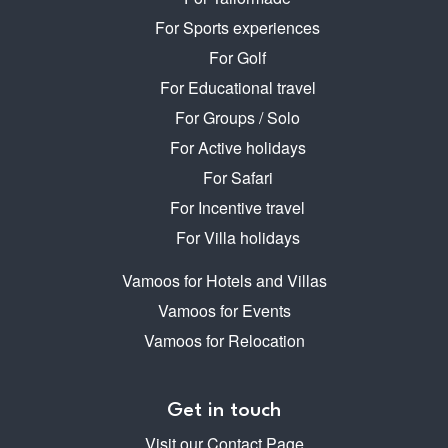
For Sports experiences
For Golf
For Educational travel
For Groups / Solo
For Active holidays
For Safari
For Incentive travel
For Villa holidays
Vamoos for Hotels and Villas
Vamoos for Events
Vamoos for Relocation
Get in touch
Visit our Contact Page