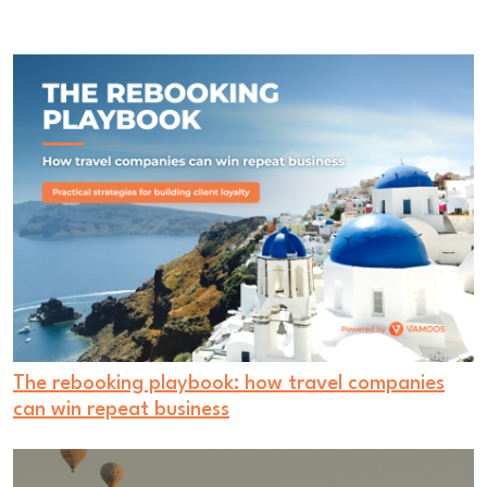
The rebooking playbook: how travel companies
can win repeat business