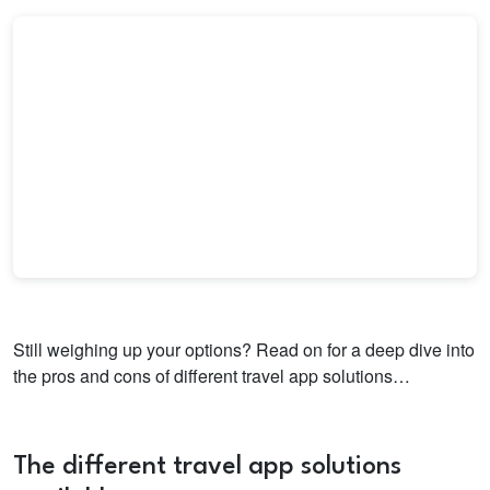
Still weighing up your options? Read on for a deep dive into
the pros and cons of different travel app solutions…
The different travel app solutions