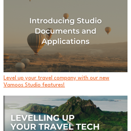
Level up your travel company with our new
Vamoos Studio features!