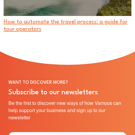
How to automate the travel process: a guide for
tour operators
WANT TO DISCOVER MORE?
Subscribe to our newsletters
Be the first to discover new ways of how Vamoos can
help support your business and sign up to our
newsletter