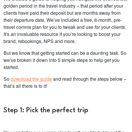
golden period in the travel industry – that period after your
clients have paid their deposit but are months away from
their departure date. We’ve included a free, 6-month, pre-
travel comms plan for you to tweak and use for your clients.
It’s an invaluable resource if you’re looking to boost your
brand, rebookings, NPS and more.
But we know that getting started can be a daunting task. So
we’ve broken it down into 5 simple steps to help get you
started.
So
download the guide
and read through the steps below –
that’s all there is to it!
Step 1: Pick the perfect trip