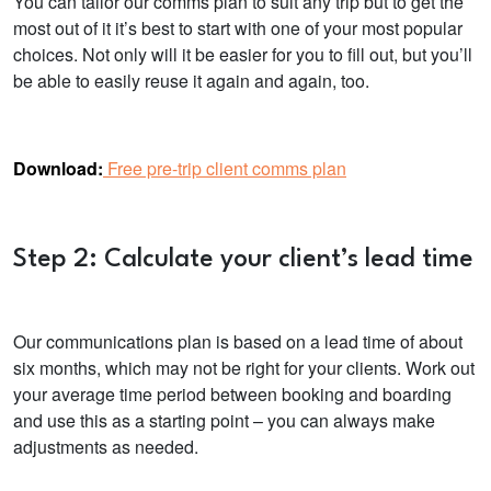
You can tailor our comms plan to suit any trip but to get the
most out of it it’s best to start with one of your most popular
choices. Not only will it be easier for you to fill out, but you’ll
be able to easily reuse it again and again, too.
Download:
Free pre-trip client comms plan
Step 2: Calculate your client’s lead time
Our communications plan is based on a lead time of about
six months, which may not be right for your clients. Work out
your average time period between booking and boarding
and use this as a starting point – you can always make
adjustments as needed.