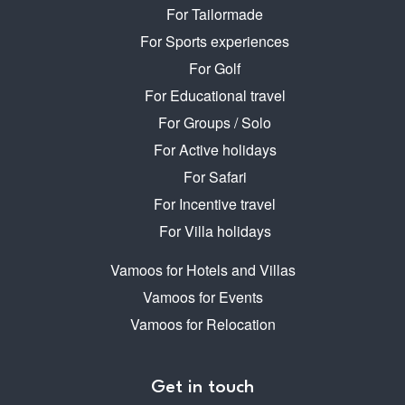
For Tailormade
For Sports experiences
For Golf
For Educational travel
For Groups / Solo
For Active holidays
For Safari
For Incentive travel
For Villa holidays
Vamoos for Hotels and Villas
Vamoos for Events
Vamoos for Relocation
Get in touch