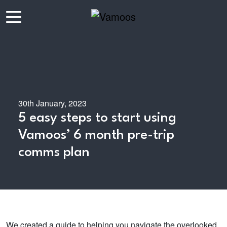
30th January, 2023
5 easy steps to start using
Vamoos’ 6 month pre-trip
comms plan
We created a guide to helping you navigate the overlooked,