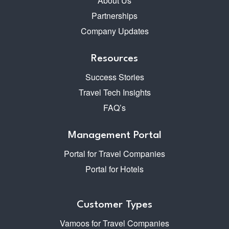
About Us
Partnerships
Company Updates
Resources
Success Stories
Travel Tech Insights
FAQ’s
Management Portal
Portal for Travel Companies
Portal for Hotels
Customer Types
Vamoos for Travel Companies