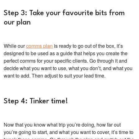
Step 3: Take your favourite bits from
our plan
While our
comms plan
is ready to go out of the box,
it’s
designed to be used as a guide that helps you create the
perfect comms for your specific clients. Go through it and
decide what you want to use, what you don’t, and what you
want to add. Then adjust to suit your lead time.
Step 4: Tinker time!
Now that you know what trip you’re doing, how far out
you’re going to start, and what you want to cover, it’s time to