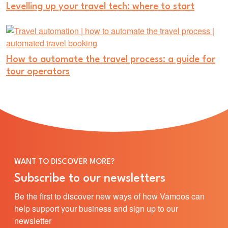
Levelling up your travel tech: where to start
How to automate the travel process: a guide for
tour operators
WANT TO DISCOVER MORE?
Subscribe to our newsletters
Be the first to discover new ways of how Vamoos can
help support your business and sign up to our
newsletter