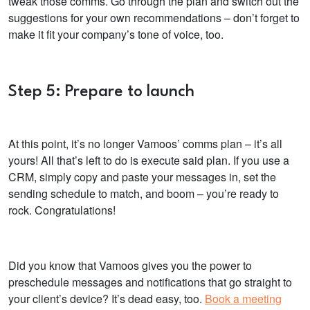
tweak those comms. Go through the plan and switch out the
suggestions for your own recommendations – don’t forget to
make it fit your company’s tone of voice, too.
Step 5: Prepare to launch
At this point, it’s no longer Vamoos’ comms plan – it’s all
yours! All that’s left to do is execute said plan. If you use a
CRM, simply copy and paste your messages in, set the
sending schedule to match, and boom – you’re ready to
rock. Congratulations!
Did you know that Vamoos gives you the power to
preschedule messages and notifications that go straight to
your client’s device? It’s dead easy, too.
Book a meeting