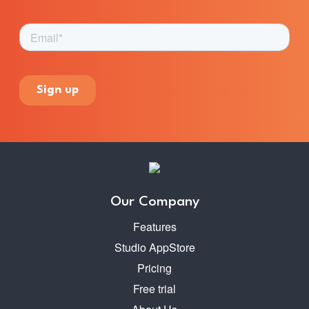
Our Company
Features
Studio AppStore
Pricing
Free trial