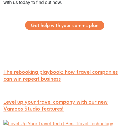
with us today to find out how.
Get help with your comms plan
The rebooking playbook: how travel companies
can win repeat business
Level up your travel company with our new
Vamoos Studio features!