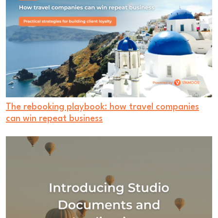
The rebooking playbook: how travel companies
can win repeat business