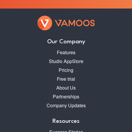
Our Company
Features
Studio AppStore
Pricing
Free trial
About Us
Partnerships
Company Updates
Resources
Success Stories