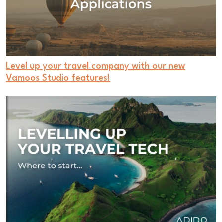
Level up your travel company with our new
Vamoos Studio features!