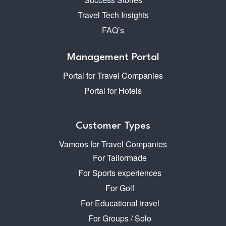
Travel Tech Insights
FAQ’s
Management Portal
Portal for Travel Companies
Portal for Hotels
Customer Types
Vamoos for Travel Companies
For Tailormade
For Sports experiences
For Golf
For Educational travel
For Groups / Solo