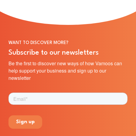
WANT TO DISCOVER MORE?
Subscribe to our newsletters
Be the first to discover new ways of how Vamoos can
help support your business and sign up to our
newsletter