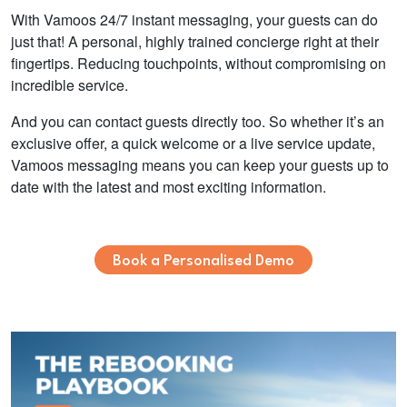
With Vamoos 24/7 instant messaging, your guests can do
just that! A personal, highly trained concierge right at their
fingertips. Reducing touchpoints, without compromising on
incredible service.
And you can contact guests directly too. So whether it’s an
exclusive offer, a quick welcome or a live service update,
Vamoos messaging means you can keep your guests up to
date with the latest and most exciting information.
Book a Personalised Demo