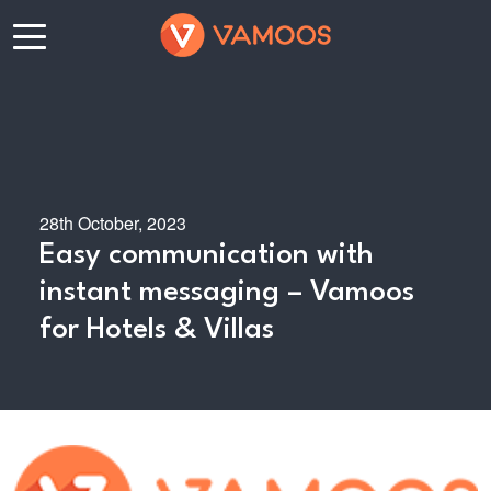
28th October, 2023
Easy communication with
instant messaging – Vamoos
for Hotels & Villas