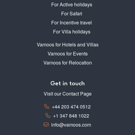
For Active holidays
For Safari
For Incentive travel
For Villa holidays
Vamoos for Hotels and Villas
Vamoos for Events
Vamoos for Relocation
Get in touch
Visit our Contact Page
+44 203 474 0512
+1 347 848 1022
info@vamoos.com