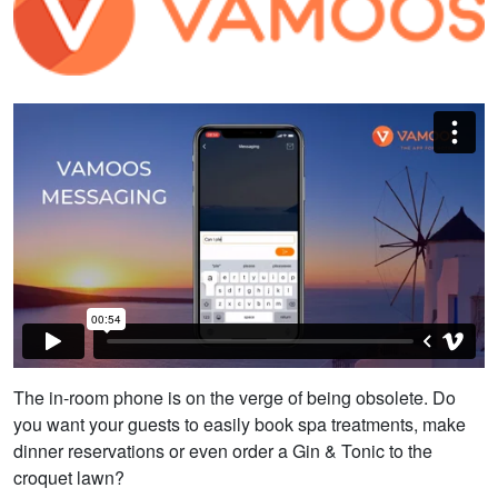
The in-room phone is on the verge of being obsolete. Do
you want your guests to easily book spa treatments, make
dinner reservations or even order a Gin & Tonic to the
croquet lawn?