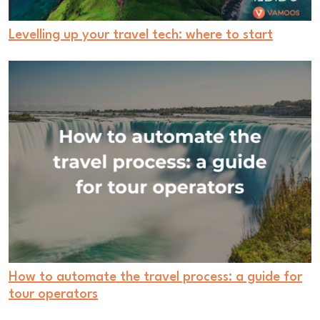
Levelling up your travel tech: where to start
How to automate the travel process: a guide for
tour operators