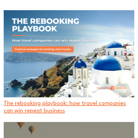
The rebooking playbook: how travel companies
can win repeat business