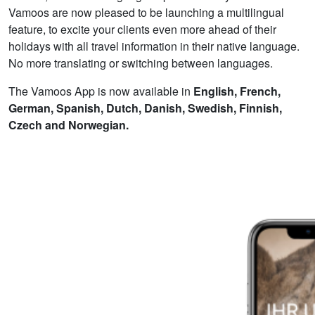
Vamoos are now pleased to be launching a multilingual
feature, to excite your clients even more ahead of their
holidays with all travel information in their native language.
No more translating or switching between languages.
The Vamoos App is now available in
English,
French,
German, Spanish, Dutch, Danish, Swedish, Finnish,
Czech and Norwegian.