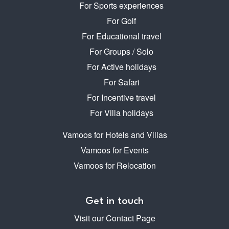
For Sports experiences
For Golf
For Educational travel
For Groups / Solo
For Active holidays
For Safari
For Incentive travel
For Villa holidays
Vamoos for Hotels and Villas
Vamoos for Events
Vamoos for Relocation
Get in touch
Visit our Contact Page