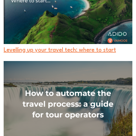
Levelling up your travel tech: where to start