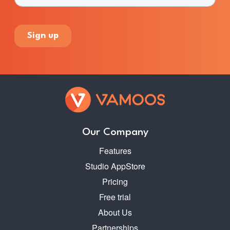
Our Company
Features
Studio AppStore
Pricing
Free trial
About Us
Partnerships