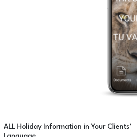
ALL Holiday Information in Your Clients’
Language