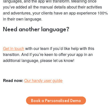
languages, and the app will transform. Meaning once
you’ve added all the manual details about their activities
and adventures, your clients have an app experience 100%
in their own language.
Need another language?
Get in touch
with our team if you’d like help with this
transition. And if you’re keen to offer your app in an
additional language, please let us know!
Read now:
Our handy user guide
Book a Personalised Demo