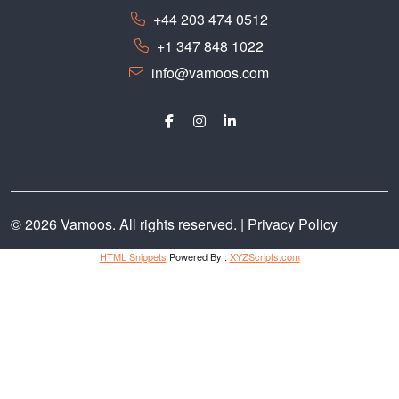
+44 203 474 0512
+1 347 848 1022
info@vamoos.com
© 2026 Vamoos. All rights reserved. |
Privacy Policy
HTML Snippets
Powered By :
XYZScripts.com