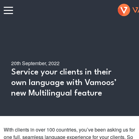
20th September, 2022
Service your clients in their
own language with Vamoos’
new Multilingual feature
With clients in over 100 countries, you’ve been asking us for
one full, seamless language experience for your clients. So