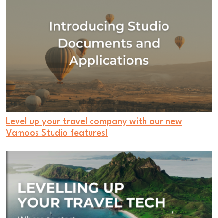
Level up your travel company with our new
Vamoos Studio features!