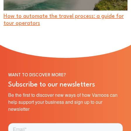
How to automate the travel process: a guide for
tour operators
WANT TO DISCOVER MORE?
Subscribe to our newsletters
Be the first to discover new ways of how Vamoos can
help support your business and sign up to our
newsletter