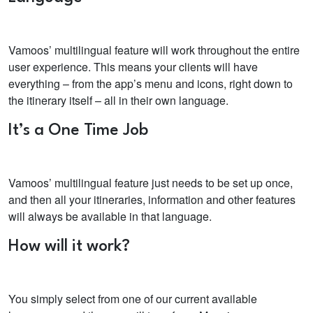
Vamoos’ multilingual feature will work throughout the entire
user experience. This means your clients will have
everything – from the app’s menu and icons, right down to
the itinerary itself – all in their own language.
It’s a One Time Job
Vamoos’ multilingual feature just needs to be set up once,
and then all your itineraries, information and other features
will always be available in that language.
How will it work?
You simply select from one of our current available