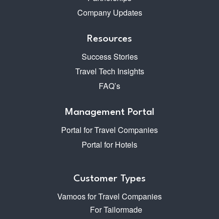
Company Updates
Resources
Success Stories
Travel Tech Insights
FAQ’s
Management Portal
Portal for Travel Companies
Portal for Hotels
Customer Types
Vamoos for Travel Companies
For Tailormade