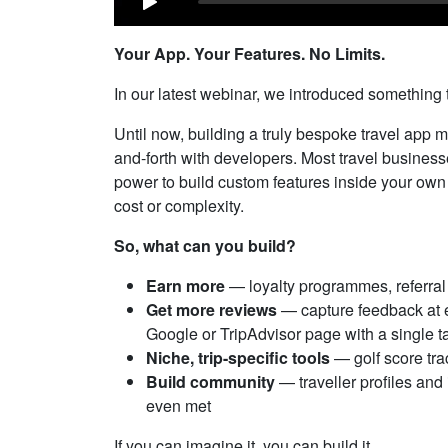
Your App. Your Features. No Limits.
In our latest webinar, we introduced something
Until now, building a truly bespoke travel app 
and-forth with developers. Most travel businesses
power to build custom features inside your own 
cost or complexity.
So, what can you build?
Earn more
— loyalty programmes, referra
Get more reviews
— capture feedback at ex
Google or TripAdvisor page with a single t
Niche, trip-specific tools
— golf score trac
Build community
— traveller profiles an
even met
If you can imagine it, you can build it.