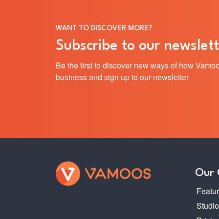
WANT TO DISCOVER MORE?
Subscribe to our newslett
Be the first to discover new ways of how Vamoo
business and sign up to our newsletter
Our
Featu
Studi