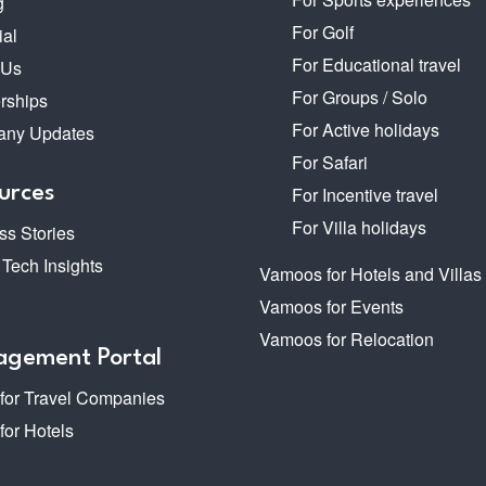
g
For Golf
ial
For Educational travel
 Us
For Groups / Solo
rships
For Active holidays
ny Updates
For Safari
urces
For Incentive travel
For Villa holidays
s Stories
 Tech Insights
Vamoos for Hotels and Villas
Vamoos for Events
Vamoos for Relocation
gement Portal
 for Travel Companies
 for Hotels