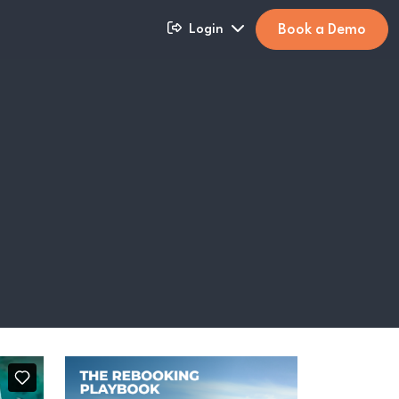
Book a Demo
Login