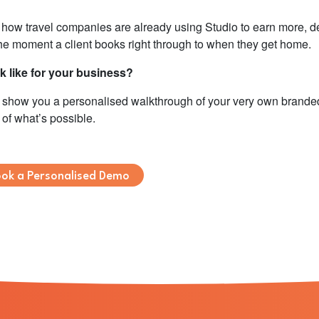
f how travel companies are already using Studio to earn more, de
the moment a client books right through to when they get home.
 like for your business?
ll show you a personalised walkthrough of your very own brand
 of what’s possible.
ok a Personalised Demo