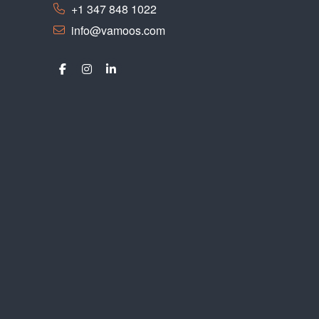
+1 347 848 1022
info@vamoos.com