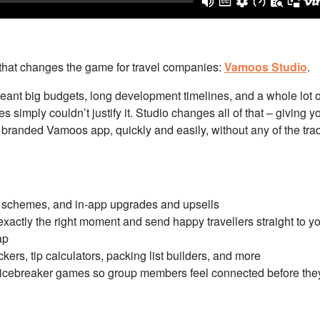
 that changes the game for travel companies:
Vamoos Studio
.
meant big budgets, long development timelines, and a whole lot o
 simply couldn’t justify it. Studio changes all of that – giving y
branded Vamoos app, quickly and easily, without any of the trad
l schemes, and in-app upgrades and upsells
actly the right moment and send happy travellers straight to y
ap
kers, tip calculators, packing list builders, and more
d icebreaker games so group members feel connected before the