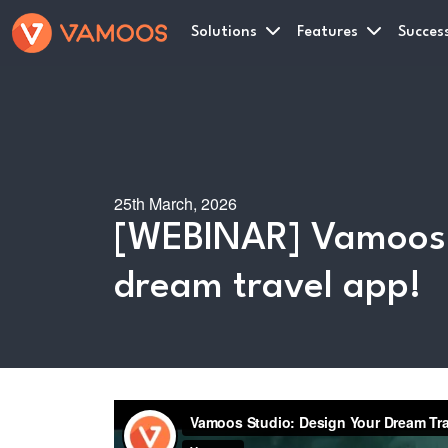
Solutions
Features
Success
25th March, 2026
[WEBINAR] Vamoos S
dream travel app!