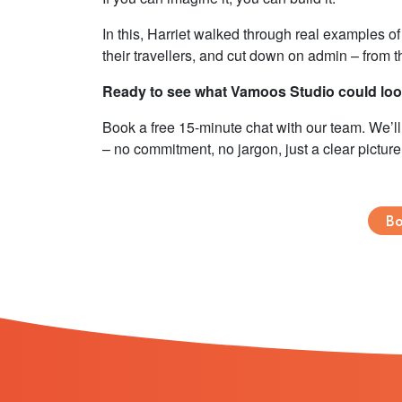
In this, Harriet walked through real examples o
their travellers, and cut down on admin – from 
Ready to see what Vamoos Studio could look
Book a free 15-minute chat with our team. We’
– no commitment, no jargon, just a clear picture
Bo