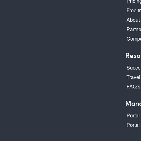
Pricin
Free tr
About
Partne
Compa
Reso
Succes
Travel
FAQ’s
Mana
Portal
Portal