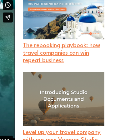
The rebooking playbook: how
travel companies can win
repeat business
Level up your travel company
with our new Vamoos Studio