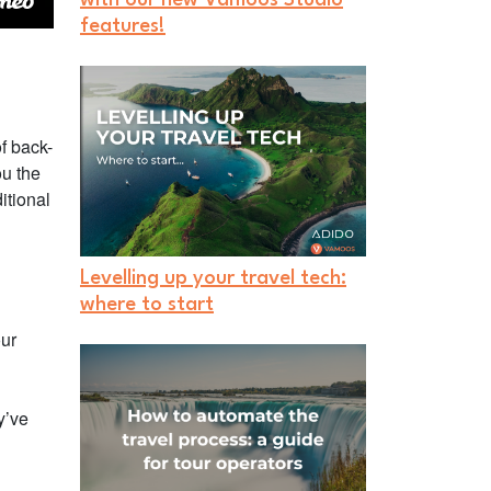
features!
f back-
ou the
itional
Levelling up your travel tech:
where to start
our
y’ve