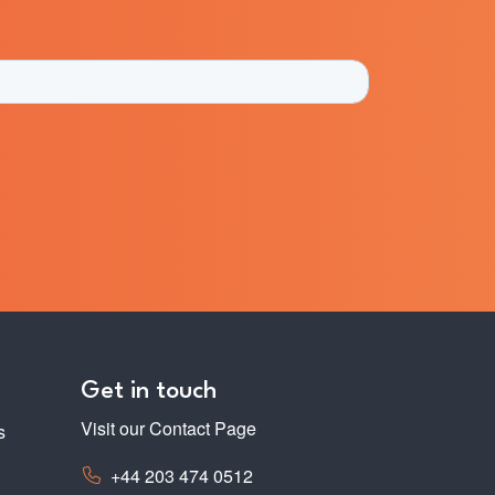
Get in touch
Visit our Contact Page
s
+44 203 474 0512