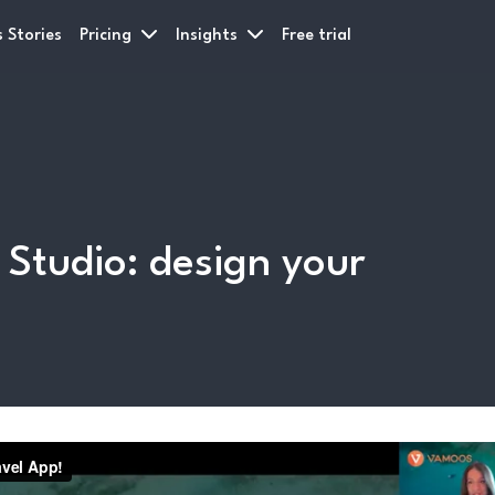
 Stories
Pricing
Insights
Free trial
tudio: design your