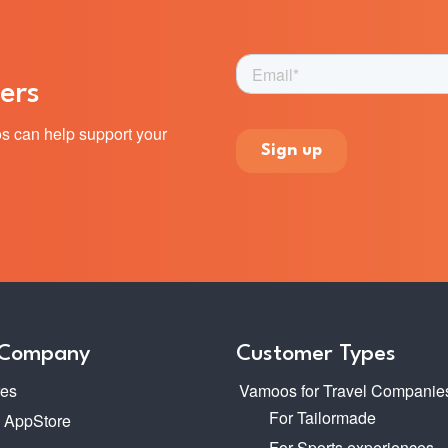
ers
s can help support your
 Company
Customer Types
res
Vamoos for Travel Companie
For Tailormade
o AppStore
For Sports experiences