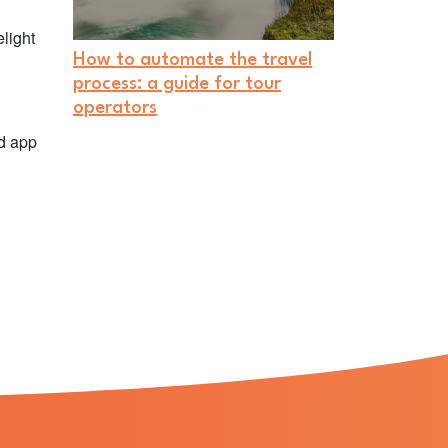
light
How to automate the travel
process: a guide for tour
operators
ed app