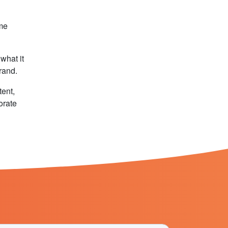
ame
what it
brand.
tent,
orate