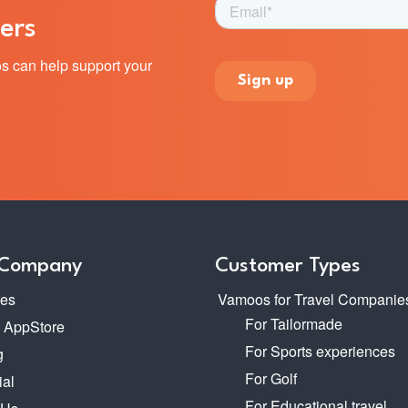
ers
s can help support your
 Company
Customer Types
res
Vamoos for Travel Companie
For Tailormade
o AppStore
For Sports experiences
g
For Golf
ial
For Educational travel