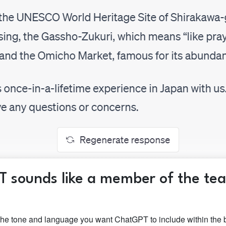
T sounds like a member of the te
the tone and language you want ChatGPT to include within the b