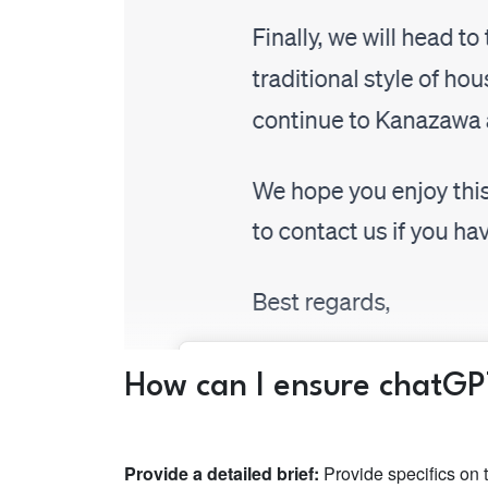
How can I ensure chatGP
Provide a detailed brief:
Provide specifics on 