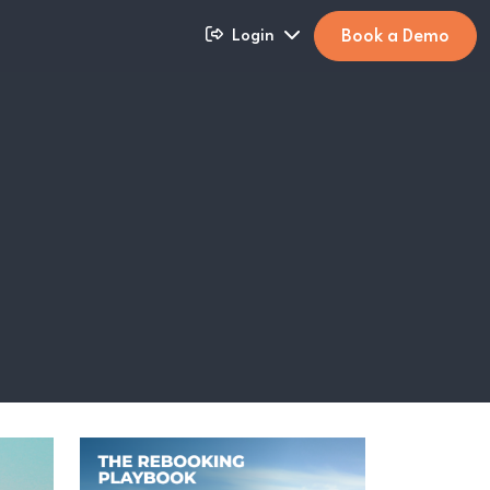
Book a Demo
Login