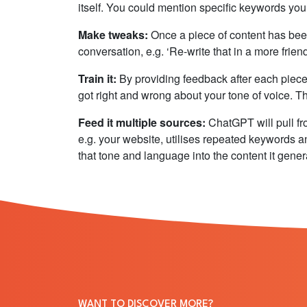
itself. You could mention specific keywords you wa
Make tweaks:
Once a piece of content has bee
conversation, e.g. ‘Re-write that in a more frien
Train it:
By providing feedback after each piece
got right and wrong about your tone of voice. Thi
Feed it multiple sources:
ChatGPT will pull fr
e.g. your website, utilises repeated keywords 
that tone and language into the content it gener
WANT TO DISCOVER MORE?