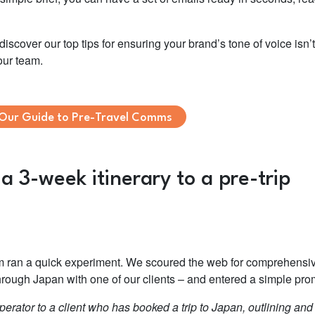
scover our top tips for ensuring your brand’s tone of voice isn’t
our team.
Our Guide to Pre-Travel Comms
 3-week itinerary to a pre-trip
am ran a quick experiment. We scoured the web for comprehensi
 through Japan with one of our clients – and entered a simple pro
erator to a client who has booked a trip to Japan, outlining and