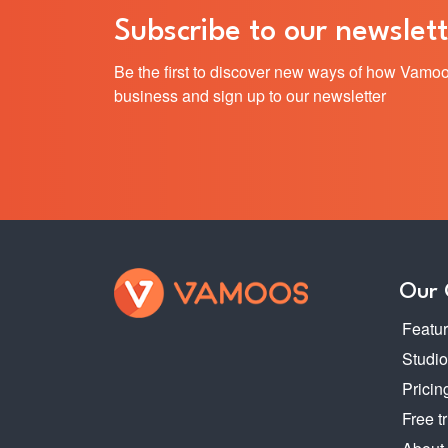
Subscribe to our newslett
Be the first to discover new ways of how Vamoo
business and sign up to our newsletter
Our
Featu
Studi
Pricin
Free tr