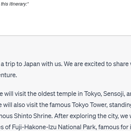
his itinerary:”