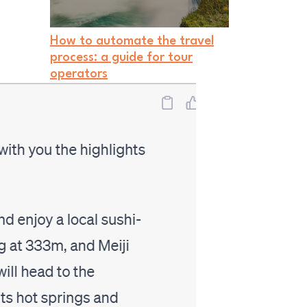
How to automate the travel
process: a guide for tour
operators