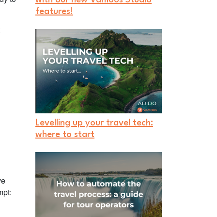
features!
Levelling up your travel tech:
where to start
ve
mpt: