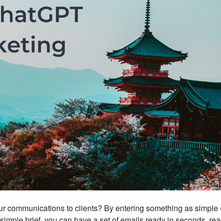
r communications to clients? By entering something as simple 
 a simple brief, you can have a set of emails ready in seconds, rea