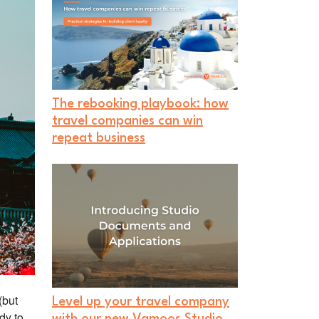
The rebooking playbook: how
travel companies can win
repeat business
(but
Level up your travel company
dy to
with our new Vamoos Studio