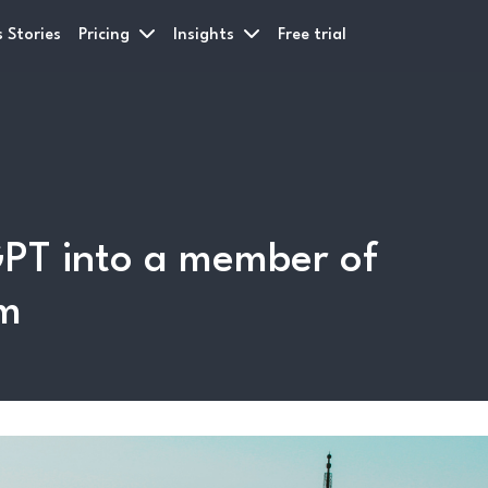
 Stories
Pricing
Insights
Free trial
PT into a member of
am