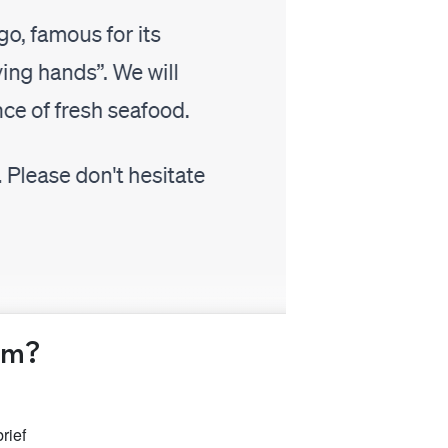
am?
rief