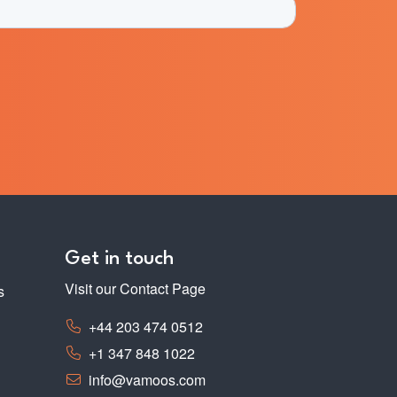
Get in touch
Visit our Contact Page
s
+44 203 474 0512
+1 347 848 1022
info@vamoos.com