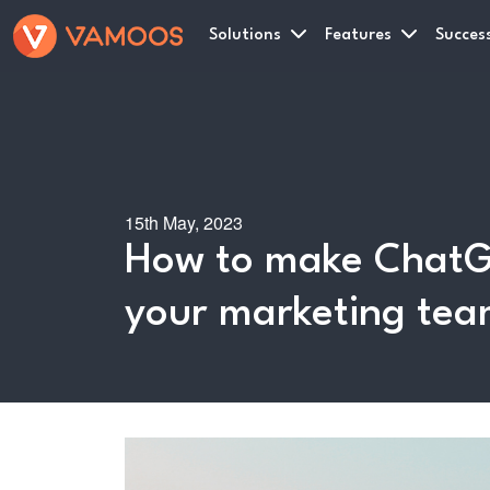
Solutions
Features
Success
15th May, 2023
How to make ChatG
your marketing te