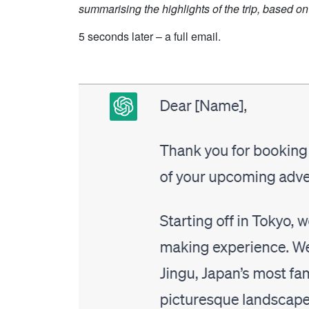
summarising the highlights of the trip, based on t
5 seconds later – a full email.