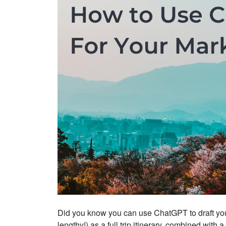
Did you know you can use ChatGPT to draft you
lengthy!) as a full trip itinerary, combined with