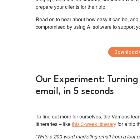
prepare your clients for their trip.
Read on to hear about how easy it can be, and di
compromised by using AI software to support y
Download 
Our Experiment: Turning a
email, in 5 seconds
To find out more for ourselves, the Vamoos te
itineraries – like
this 3-week itinerary
for a trip
“Write a 200-word marketing email from a tour op