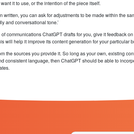
nt it to use, or the intention of the piece itself.
n written, you can ask for adjustments to be made within the s
dly and conversational tone.’
 of communications ChatGPT drafts for you, give it feedback on 
s will help it improve its content generation for your particular 
om the sources you provide it. So long as your own, existing con
and consistent language, then ChatGPT should be able to incorp
ates.